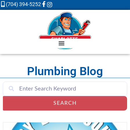
(704) 394-5252
Plumbing Blog
SEARCH