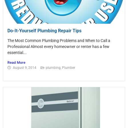
Do-It-Yourself Plumbing Repair Tips
The Most Common Plumbing Problems and When to Call a
Professional Almost every homeowner or renter has a few
essential...
Read More
August 9, 2014
plumbing, Plumber