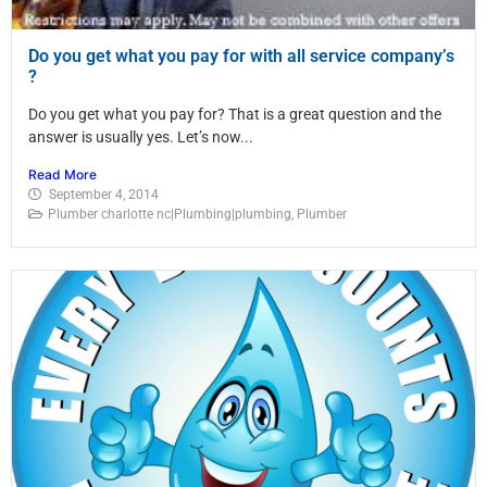
Do you get what you pay for with all service company’s
?
Do you get what you pay for? That is a great question and the
answer is usually yes. Let’s now...
Read More
September 4, 2014
Plumber charlotte nc|Plumbing|plumbing, Plumber