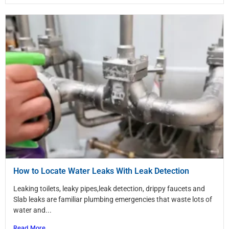
How to Locate Water Leaks With Leak Detection
Leaking toilets, leaky pipes,leak detection, drippy faucets and
Slab leaks are familiar plumbing emergencies that waste lots of
water and...
Read More