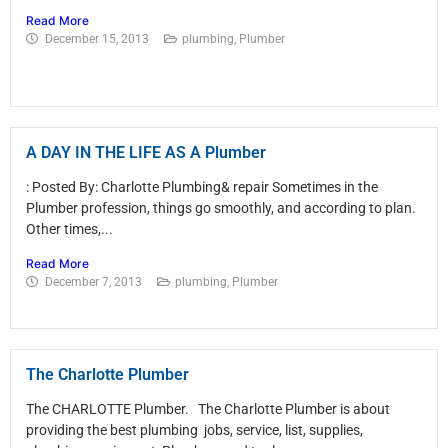
Read More
December 15, 2013
plumbing, Plumber
A DAY IN THE LIFE AS A Plumber
: Posted By: Charlotte Plumbing& repair Sometimes in the
Plumber profession, things go smoothly, and according to plan.
Other times,...
Read More
December 7, 2013
plumbing, Plumber
The Charlotte Plumber
The CHARLOTTE Plumber. The Charlotte Plumber is about
providing the best plumbing jobs, service, list, supplies,