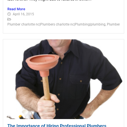
Read More
April 16, 2015
Plumber charlotte nc|Plumbers charlotte nc|Plumbing|plumbing, Plumber
The Importance of Hiring Professional Plumbers