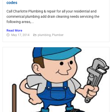
codes
Call Charlotte Plumbing & repair for all your residential and
commerical plumbing add drain cleaning needs servicing the
following areas,...
Read More
May 17, 2014
plumbing, Plumber