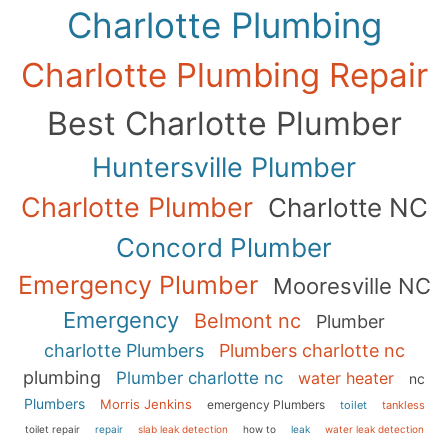
Charlotte Plumbing
Charlotte Plumbing Repair
Best Charlotte Plumber
Huntersville Plumber
Charlotte Plumber
Charlotte NC
Concord Plumber
Emergency Plumber
Mooresville NC
Emergency
Belmont nc
Plumber
charlotte Plumbers
Plumbers charlotte nc
plumbing
Plumber charlotte nc
water heater
nc
Plumbers
Morris Jenkins
emergency Plumbers
toilet
tankless
toilet repair
repair
slab leak detection
how to
leak
water leak detection