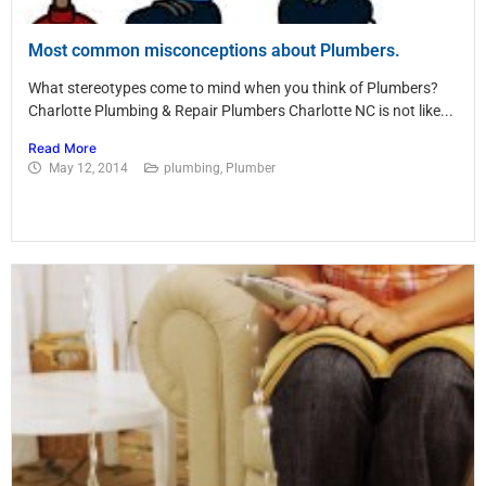
Most common misconceptions about Plumbers.
What stereotypes come to mind when you think of Plumbers?
Charlotte Plumbing & Repair Plumbers Charlotte NC is not like...
Read More
May 12, 2014
plumbing, Plumber