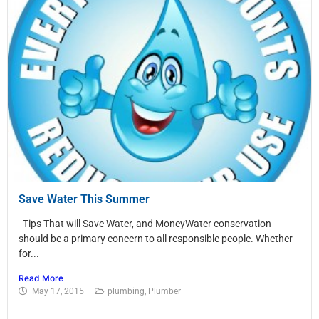
Save Water This Summer
Tips That will Save Water, and MoneyWater conservation
should be a primary concern to all responsible people. Whether
for...
Read More
May 17, 2015
plumbing, Plumber