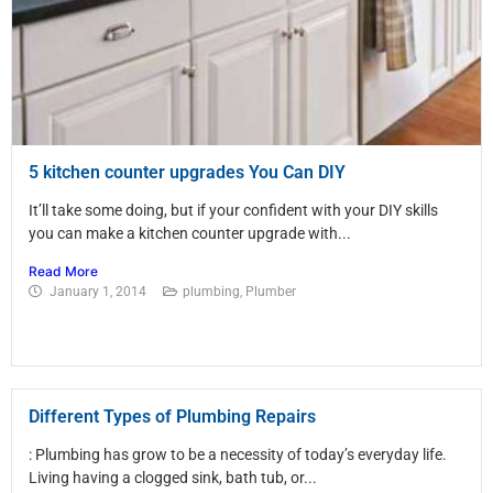
5 kitchen counter upgrades You Can DIY
It’ll take some doing, but if your confident with your DIY skills
you can make a kitchen counter upgrade with...
Read More
January 1, 2014
plumbing, Plumber
Different Types of Plumbing Repairs
: Plumbing has grow to be a necessity of today’s everyday life.
Living having a clogged sink, bath tub, or...