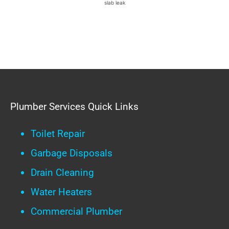
slab leak
Plumber Services Quick Links
Toilet Repair
Garbage Disposals
Drain Cleaning
Water Heaters
Commercial Plumber