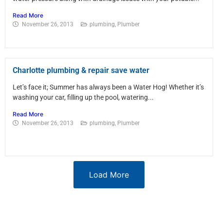
Read More
November 26, 2013
plumbing, Plumber
Charlotte plumbing & repair save water
Let’s face it; Summer has always been a Water Hog! Whether it’s
washing your car, filling up the pool, watering...
Read More
November 26, 2013
plumbing, Plumber
Load More