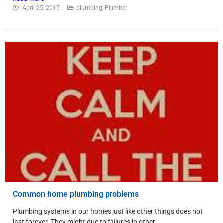
April 25, 2015
plumbing, Plumber
Common home plumbing problems
Plumbing systems in our homes just like other things does not
last forever. They might due to failures in other...