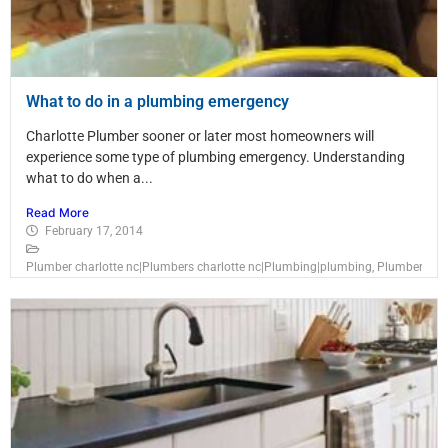
What to do in a plumbing emergency
Charlotte Plumber sooner or later most homeowners will
experience some type of plumbing emergency. Understanding
what to do when a...
Read More
February 17, 2014
Plumber charlotte nc|Plumbers charlotte nc|Plumbing|plumbing, Plumber