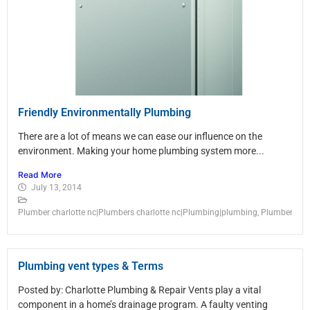
Friendly Environmentally Plumbing
There are a lot of means we can ease our influence on the
environment. Making your home plumbing system more...
Read More
July 13, 2014
Plumber charlotte nc|Plumbers charlotte nc|Plumbing|plumbing, Plumber
Plumbing vent types & Terms
Posted by: Charlotte Plumbing & Repair Vents play a vital
component in a home’s drainage program. A faulty venting