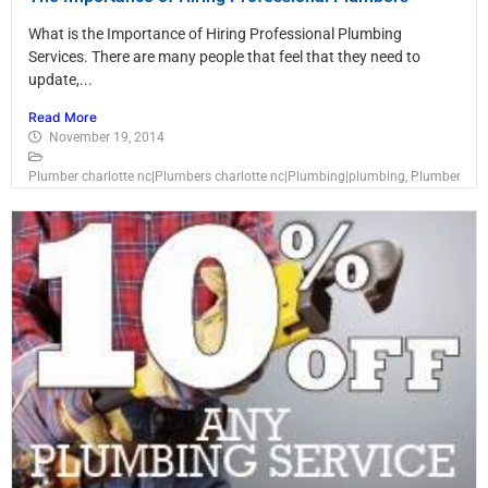
What is the Importance of Hiring Professional Plumbing
Services. There are many people that feel that they need to
update,...
Read More
November 19, 2014
Plumber charlotte nc|Plumbers charlotte nc|Plumbing|plumbing, Plumber