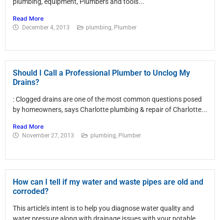
plumbing, equipment, Plumbers and tools...
Read More
December 4, 2013
plumbing, Plumber
Should I Call a Professional Plumber to Unclog My
Drains?
: Clogged drains are one of the most common questions posed
by homeowners, says Charlotte plumbing & repair of Charlotte...
Read More
November 27, 2013
plumbing, Plumber
How can I tell if my water and waste pipes are old and
corroded?
This article’s intent is to help you diagnose water quality and
water pressure along with drainage issues with your potable...