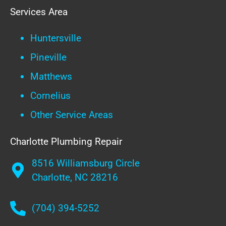
Services Area
Huntersville
Pineville
Matthews
Cornelius
Other Service Areas
Charlotte Plumbing Repair
8516 Williamsburg Circle
Charlotte, NC 28216
(704) 394-5252