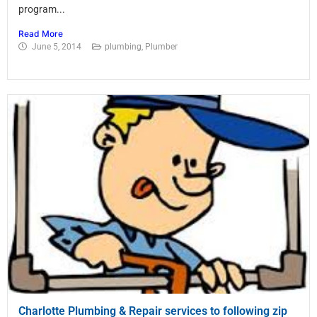
program...
Read More
June 5, 2014
plumbing, Plumber
Charlotte Plumbing & Repair services to following zip