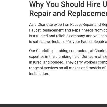
Why You Should Hire U
Repair and Replacemen
As a Charlotte expert on Faucet Repair and Re
Faucet Replacement and Repair needs from com
is a trusted and reliable company and you can 
is safe as we install or fix your Faucet Repair
Our Charlotte plumbing contractors, at Charlo
expertise in the plumbing field. Our team of e
insured, and bonded. They carry workers compe
range of services on all makes and models of
installation.