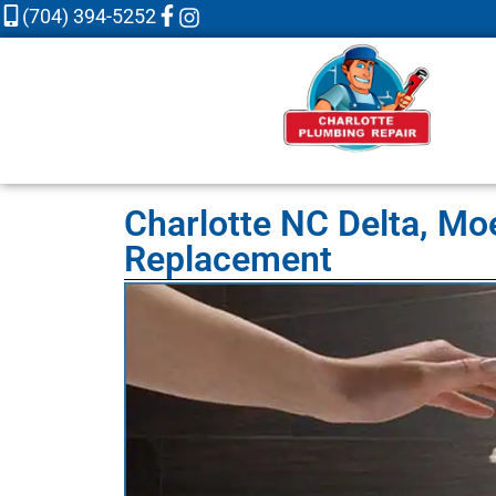
(704) 394-5252
Charlotte NC Delta, Mo
Replacement