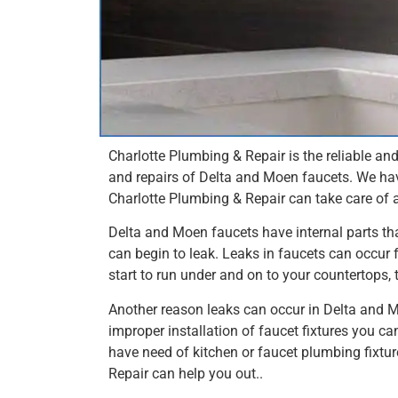
Charlotte Plumbing & Repair is the reliable an
and repairs of Delta and Moen faucets. We ha
Charlotte Plumbing & Repair can take care of 
Delta and Moen faucets have internal parts th
can begin to leak. Leaks in faucets can occur 
start to run under and on to your countertops, 
Another reason leaks can occur in Delta and Mo
improper installation of faucet fixtures you can
have need of kitchen or faucet plumbing fixture
Repair can help you out..