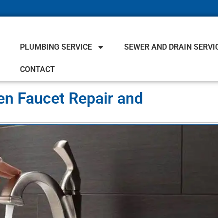
PLUMBING SERVICE
SEWER AND DRAIN SERVI
CONTACT
en Faucet Repair and