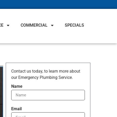
CE
COMMERCIAL
SPECIALS
Contact us today, to learn more about
our Emergency Plumbing Service.
Name
Email