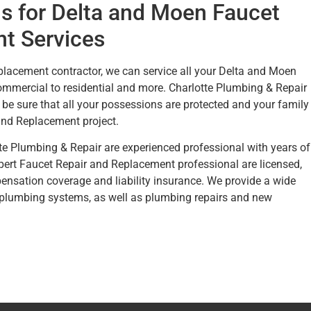
s for Delta and Moen Faucet
t Services
placement contractor, we can service all your Delta and Moen
mercial to residential and more. Charlotte Plumbing & Repair
be sure that all your possessions are protected and your family
 and Replacement project.
tte Plumbing & Repair are experienced professional with years of
xpert Faucet Repair and Replacement professional are licensed,
nsation coverage and liability insurance. We provide a wide
 plumbing systems, as well as plumbing repairs and new