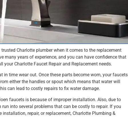
d trusted Charlotte plumber when it comes to the replacement
ve many years of experience, and you can have confidence that
all your Charlotte Faucet Repair and Replacement needs.
at in time wear out. Once these parts become worn, your faucets
from either the handles or spout which means that water will
this can lead to costly repairs to fix water damage.
en faucets is because of improper installation. Also, due to
 run into several problems that can be costly to repair. If you
 installation, repair, or replacement, Charlotte Plumbing &