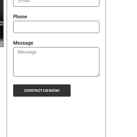
Phone
Message
CONTACT US NOW!