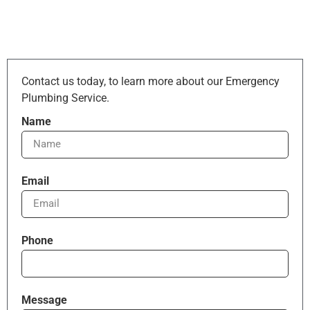
Contact us today, to learn more about our Emergency
Plumbing Service.
Name
Email
Phone
Message