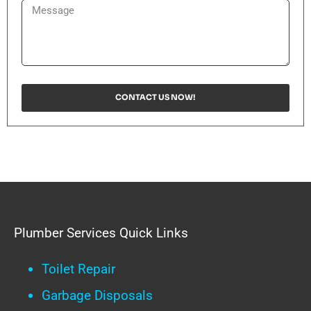
CONTACT US NOW!
Plumber Services Quick Links
Toilet Repair
Garbage Disposals