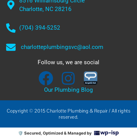
8516 Williamsburg Circle
Charlotte, NC 28216
(704) 394-5252
charlotteplumbingsvc@aol.com
Follow us, we are social
Our Plumbing Blog
Copyright © 2015 Charlotte Plumbing & Repair / All rights
reserved.
🛡️
Secured, Optimized & Managed by