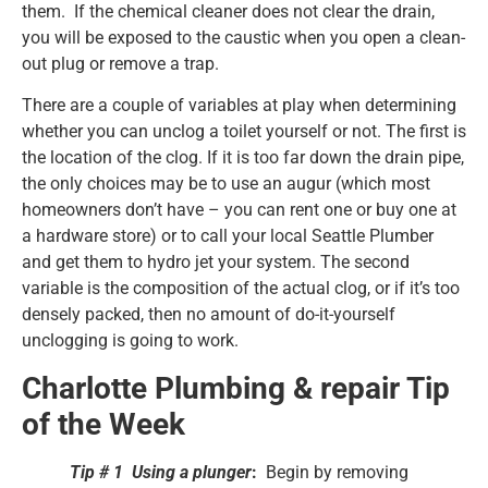
them. If the chemical cleaner does not clear the drain,
you will be exposed to the caustic when you open a clean-
out plug or remove a trap.
There are a couple of variables at play when determining
whether you can unclog a toilet yourself or not. The first is
the location of the clog. If it is too far down the drain pipe,
the only choices may be to use an augur (which most
homeowners don’t have – you can rent one or buy one at
a hardware store) or to call your local Seattle Plumber
and get them to hydro jet your system. The second
variable is the composition of the actual clog, or if it’s too
densely packed, then no amount of do-it-yourself
unclogging is going to work.
Charlotte Plumbing & repair Tip
of the Week
Tip # 1 Using a plunger
:
Begin by removing