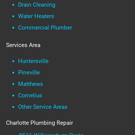
Drain Cleaning
Water Heaters
Commercial Plumber
Services Area
Huntersville
Pineville
Matthews
Cornelius
Other Service Areas
Charlotte Plumbing Repair