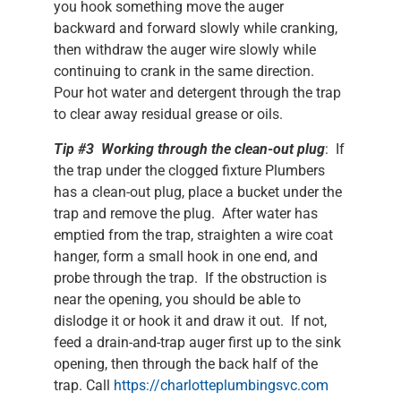
you hook something move the auger
backward and forward slowly while cranking,
then withdraw the auger wire slowly while
continuing to crank in the same direction.
Pour hot water and detergent through the trap
to clear away residual grease or oils.
Tip #3 Working through the clean-out plug
: If
the trap under the clogged fixture Plumbers
has a clean-out plug, place a bucket under the
trap and remove the plug. After water has
emptied from the trap, straighten a wire coat
hanger, form a small hook in one end, and
probe through the trap. If the obstruction is
near the opening, you should be able to
dislodge it or hook it and draw it out. If not,
feed a drain-and-trap auger first up to the sink
opening, then through the back half of the
trap. Call
https://charlotteplumbingsvc.com