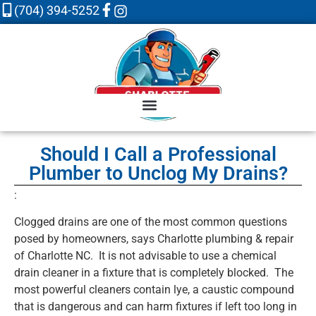
(704) 394-5252
Should I Call a Professional
Plumber to Unclog My Drains?
:
Clogged drains are one of the most common questions
posed by homeowners, says Charlotte plumbing & repair
of Charlotte NC. It is not advisable to use a chemical
drain cleaner in a fixture that is completely blocked. The
most powerful cleaners contain lye, a caustic compound
that is dangerous and can harm fixtures if left too long in