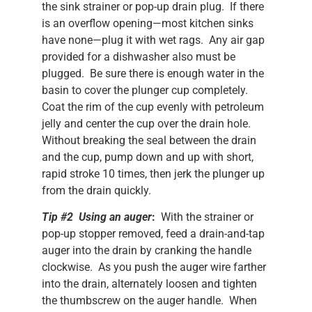
the sink strainer or pop-up drain plug. If there
is an overflow opening—most kitchen sinks
have none—plug it with wet rags. Any air gap
provided for a dishwasher also must be
plugged. Be sure there is enough water in the
basin to cover the plunger cup completely.
Coat the rim of the cup evenly with petroleum
jelly and center the cup over the drain hole.
Without breaking the seal between the drain
and the cup, pump down and up with short,
rapid stroke 10 times, then jerk the plunger up
from the drain quickly.
Tip #2 Using an auger
:
With the strainer or
pop-up stopper removed, feed a drain-and-tap
auger into the drain by cranking the handle
clockwise. As you push the auger wire farther
into the drain, alternately loosen and tighten
the thumbscrew on the auger handle. When