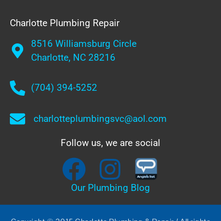
Charlotte Plumbing Repair
8516 Williamsburg Circle
Charlotte, NC 28216
(704) 394-5252
charlotteplumbingsvc@aol.com
Follow us, we are social
Our Plumbing Blog