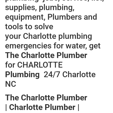
supplies, plumbing,
equipment, Plumbers and
tools to solve
your Charlotte plumbing
emergencies for water, get
The Charlotte Plumber
for CHARLOTTE
Plumbing
24/7 Charlotte
NC
The Charlotte Plumber
| Charlotte Plumber |