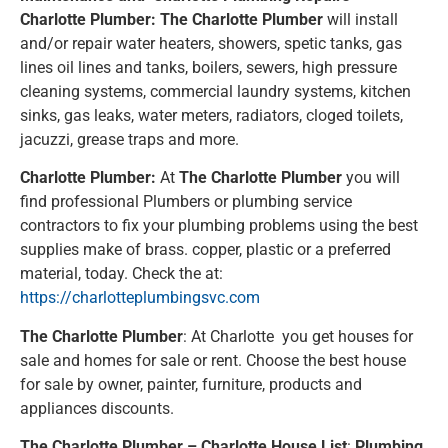
Charlotte Plumber: The Charlotte Plumber
will install
and/or repair water heaters, showers, spetic tanks, gas
lines oil lines and tanks, boilers, sewers, high pressure
cleaning systems, commercial laundry systems, kitchen
sinks, gas leaks, water meters, radiators, cloged toilets,
jacuzzi, grease traps and more.
Charlotte Plumber:
At
The Charlotte Plumber
you will
find professional Plumbers or plumbing service
contractors to fix your plumbing problems using the best
supplies make of brass. copper, plastic or a preferred
material, today. Check the at:
https://charlotteplumbingsvc.com
The Charlotte Plumber
: At Charlotte you get houses for
sale and homes for sale or rent. Choose the best house
for sale by owner, painter, furniture, products and
appliances discounts.
The Charlotte Plumber – Charlotte House List
:
Plumbing