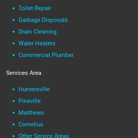
Toilet Repair
Garbage Disposals
Drain Cleaning
Water Heaters
Commercial Plumber
Services Area
Huntersville
Pineville
Matthews
Cornelius
Other Service Areas