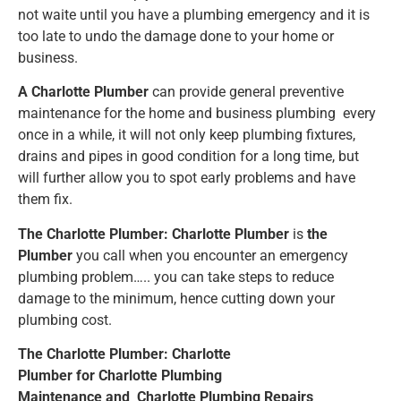
not waite until you have a plumbing emergency and it is
too late to undo the damage done to your home or
business.
A Charlotte Plumber
can provide general preventive
maintenance for the home and business plumbing every
once in a while, it will not only keep plumbing fixtures,
drains and pipes in good condition for a long time, but
will further allow you to spot early problems and have
them fix.
The Charlotte Plumber: Charlotte
Plumber
is
the
Plumber
you call when you encounter an emergency
plumbing problem….. you can take steps to reduce
damage to the minimum, hence cutting down your
plumbing cost.
The Charlotte Plumber: Charlotte
Plumber for Charlotte Plumbing
Maintenance and Charlotte Plumbing Repairs