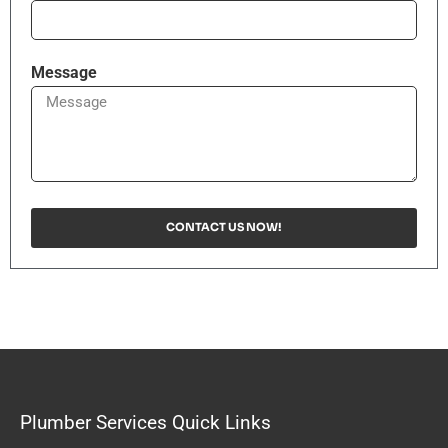
Message
CONTACT US NOW!
Plumber Services Quick Links