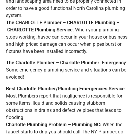
and landscaping area need to be properly connected in
order to have a good functional North Carolina plumbing
system.
The CHARLOTTE Plumber – CHARLOTTE Plumbing –
CHARLOTTE Plumbing Service
: When your plumbing
stops working, havoc can occur in your house or business
and high priced damage can occur when pipes burst or
fixtures have been installed incorrectly.
The Charlotte Plumber – Charlotte Plumber Emergency
:
Some emergency plumbing service and situations can be
avoided!
Best Charlotte Plumber/Plumbing Emergencies Service
:
Most Plumbers report that negligence is responsible for
some items, liquid and solids causing stubborn
obstructions in drains and defective pipes that leads to
flooding.
Charlotte Plumbing Problem – Plumbing NC:
When the
faucet starts to drip you should call The NY Plumber, do