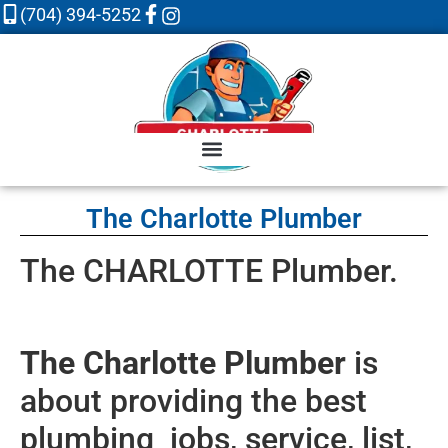
(704) 394-5252
The Charlotte Plumber
The CHARLOTTE Plumber.
The Charlotte Plumber
is
about providing the best
plumbing jobs, service, list,