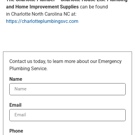
and Home Improvement Supplies
can be found
in Charlotte North Carolina NC at:
https://charlotteplumbingsvc.com
Contact us today, to learn more about our Emergency
Plumbing Service.
Name
Email
Phone