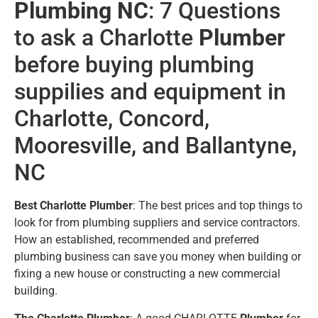
Plumbing NC
: 7 Questions
to ask a Charlotte
Plumber
before buying plumbing
suppilies and equipment in
Charlotte, Concord,
Mooresville, and Ballantyne,
NC
Best Charlotte Plumber
: The best prices and top things to
look for from plumbing suppliers and service contractors.
How an established, recommended and preferred
plumbing business can save you money when building or
fixing a new house or constructing a new commercial
building.