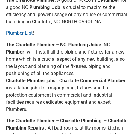
The Charlotte Plumber
: A good CHARLOTTE
Plumber
for
a good NC
Plumbing Job
is crucial to maximize the
efficiency and power useage of any house or commercial
buildding in Charlotte, NC, NORTH CAROLINA…..
Plumber List
!
The Charlotte Plumber – NC Plumbing Jobs: NC
Plumber
will install all the piping and fixtures for a new
home which is a crucial aspect of any new building, also
the layout and planning of the fixtures, piping and
positioning of all the appliances.
Charlotte Plumber jobs : Charlotte Commercial Plumber
installation jobs for major piping, fixtures and fire
protection equipment in commercial and industrial
facilities requires dedicated equipment and expert
Plumbers.
The Charlotte Plumber – Charlotte Plumbing – Charlotte
Plumbing Repairs
: All bathrooms, utility rooms, kitchen