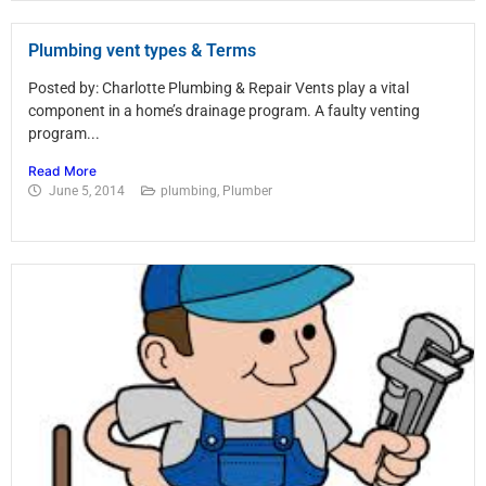
Plumbing vent types & Terms
Posted by: Charlotte Plumbing & Repair Vents play a vital
component in a home’s drainage program. A faulty venting
program...
Read More
June 5, 2014
plumbing, Plumber