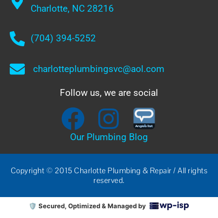
Charlotte, NC 28216
(704) 394-5252
charlotteplumbingsvc@aol.com
Follow us, we are social
Our Plumbing Blog
Copyright © 2015 Charlotte Plumbing & Repair / All rights
reserved.
🛡️
Secured, Optimized & Managed by