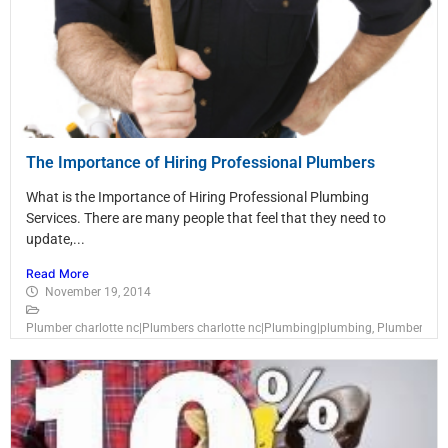
The Importance of Hiring Professional Plumbers
What is the Importance of Hiring Professional Plumbing
Services. There are many people that feel that they need to
update,...
Read More
November 19, 2014
Plumber charlotte nc|Plumbers charlotte nc|Plumbing|plumbing, Plumber