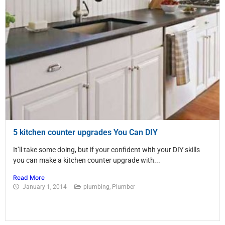
5 kitchen counter upgrades You Can DIY
It’ll take some doing, but if your confident with your DIY skills
you can make a kitchen counter upgrade with...
Read More
January 1, 2014
plumbing, Plumber