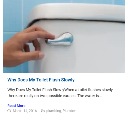
Why Does My Toilet Flush Slowly
Why Does My Toilet Flush SlowlyWhen a toilet flushes slowly
there are really on two possible causes. The water is...
Read More
March 14, 2016
plumbing, Plumber