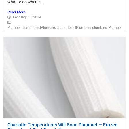
what to do when a...
Read More
February 17, 2014
Plumber charlotte nc|Plumbers charlotte nc|Plumbing|plumbing, Plumber
Charlotte Temperatures Will Soon Plummet — Frozen