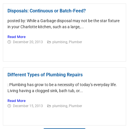
Disposals: Continuous or Batch-Feed?
posted by: While a Garbage disposal may not be the star fixture
in your Charlotte kitchen, such as a large,...
Read More
December 20, 2013
plumbing, Plumber
Different Types of Plumbing Repairs
: Plumbing has grow to be a necessity of today’s everyday life.
Living having a clogged sink, bath tub, or...
Read More
December 15, 2013
plumbing, Plumber