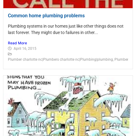
Common home plumbing problems
Plumbing systems in our homes just like other things does not
last forever. They might due to failures in other...
Read More
April 16, 2015
Plumber charlotte nc|Plumbers charlotte nc|Plumbing|plumbing, Plumber