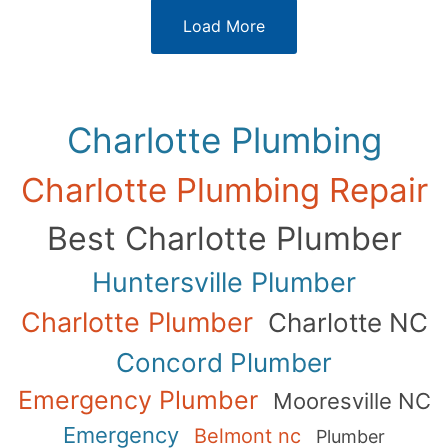
Load More
Charlotte Plumbing
Charlotte Plumbing Repair
Best Charlotte Plumber
Huntersville Plumber
Charlotte Plumber
Charlotte NC
Concord Plumber
Emergency Plumber
Mooresville NC
Emergency
Belmont nc
Plumber