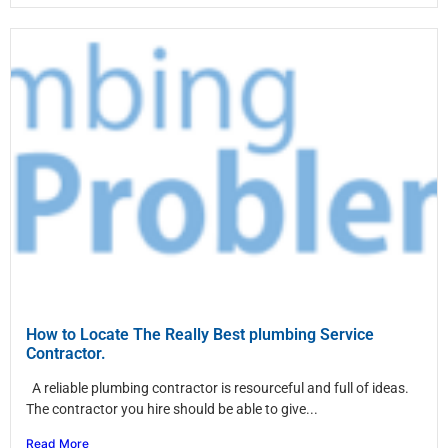
How to Locate The Really Best plumbing Service
Contractor.
A reliable plumbing contractor is resourceful and full of ideas.
The contractor you hire should be able to give...
Read More