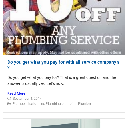
Do you get what you pay for with all service company’s
?
Do you get what you pay for? That is a great question and the
answer is usually yes. Let’s now...
Read More
September 4, 2014
Plumber charlotte nc|Plumbing|plumbing, Plumber