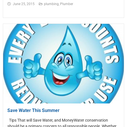
June 25, 2015
plumbing, Plumber
Save Water This Summer
Tips That will Save Water, and MoneyWater conservation
should be a primary concern to all responsible people. Whether