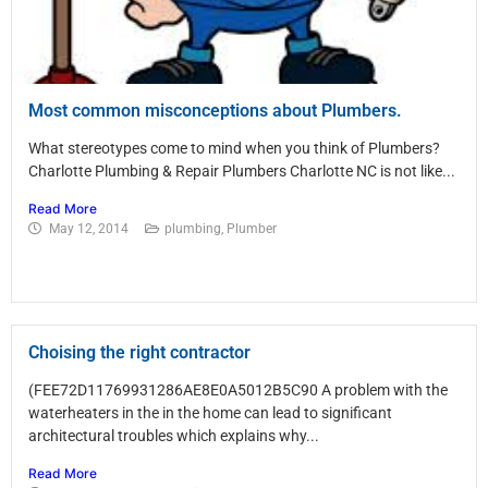
Most common misconceptions about Plumbers.
What stereotypes come to mind when you think of Plumbers?
Charlotte Plumbing & Repair Plumbers Charlotte NC is not like...
Read More
May 12, 2014
plumbing, Plumber
Choising the right contractor
(FEE72D11769931286AE8E0A5012B5C90 A problem with the
waterheaters in the in the home can lead to significant
architectural troubles which explains why...
Read More