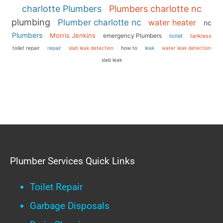
charlotte Plumbers
Plumbers charlotte nc
plumbing
Plumber charlotte nc
water heater
nc
Plumbers
Morris Jenkins
emergency Plumbers
toilet
tankless
toilet repair
repair
slab leak detection
how to
leak
water leak detection
slab leak
Plumber Services Quick Links
Toilet Repair
Garbage Disposals