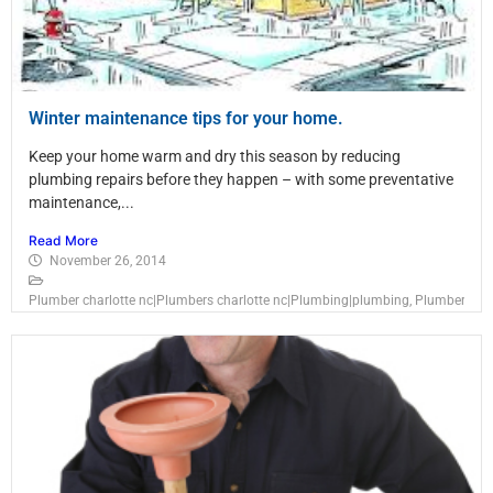
Winter maintenance tips for your home.
Keep your home warm and dry this season by reducing
plumbing repairs before they happen – with some preventative
maintenance,...
Read More
November 26, 2014
Plumber charlotte nc|Plumbers charlotte nc|Plumbing|plumbing, Plumber