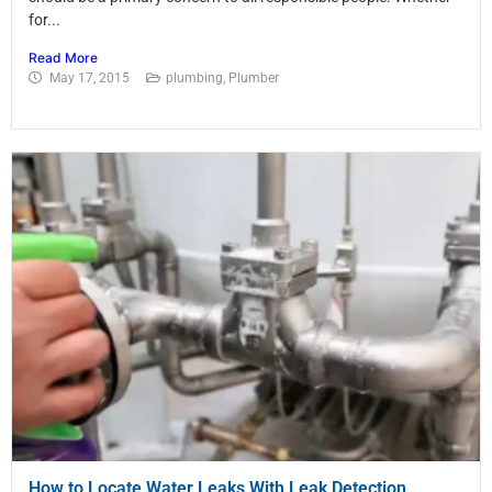
for...
Read More
May 17, 2015
plumbing, Plumber
How to Locate Water Leaks With Leak Detection