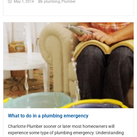
May 1, 2014
plumbing, Plumber
What to do in a plumbing emergency
Charlotte Plumber sooner or later most homeowners will
experience some type of plumbing emergency. Understanding