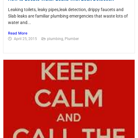
Leaking toilets, leaky pipes,leak detection, drippy faucets and
Slab leaks are familiar plumbing emergencies that waste lots of
water and...
Read More
April 25, 2015
plumbing, Plumber