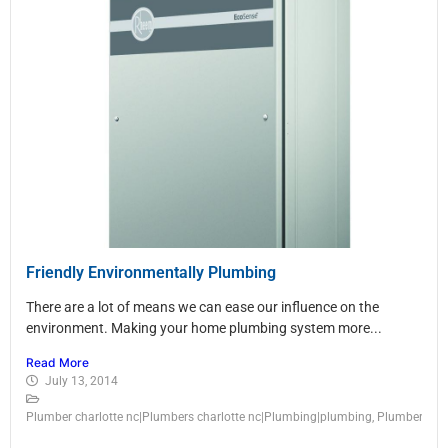
Friendly Environmentally Plumbing
There are a lot of means we can ease our influence on the
environment. Making your home plumbing system more...
Read More
July 13, 2014
Plumber charlotte nc|Plumbers charlotte nc|Plumbing|plumbing, Plumber