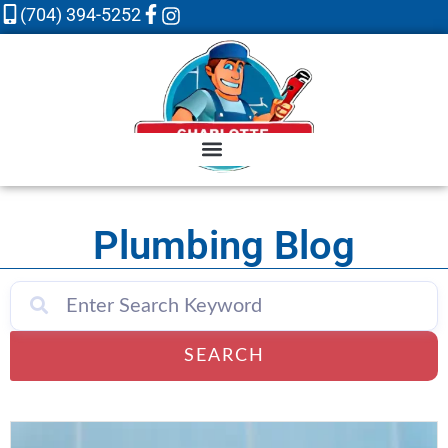
(704) 394-5252
Plumbing Blog
SEARCH