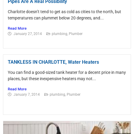
Pipes Are A Real Possibility
Charlotte doesn’t tend to get as cold as cities to the north, but
temperatures can plummet below 20 degrees, and...
Read More
January 27, 2014
plumbing, Plumber
TANKLESS IN CHARLOTTE, Water Heaters
You can find a good-sized tank heater for a decent price in many
places, but these inexpensive heaters may not...
Read More
January 7, 2014
plumbing, Plumber