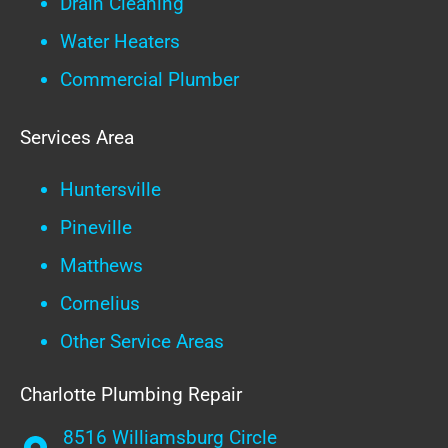
Drain Cleaning
Water Heaters
Commercial Plumber
Services Area
Huntersville
Pineville
Matthews
Cornelius
Other Service Areas
Charlotte Plumbing Repair
8516 Williamsburg Circle