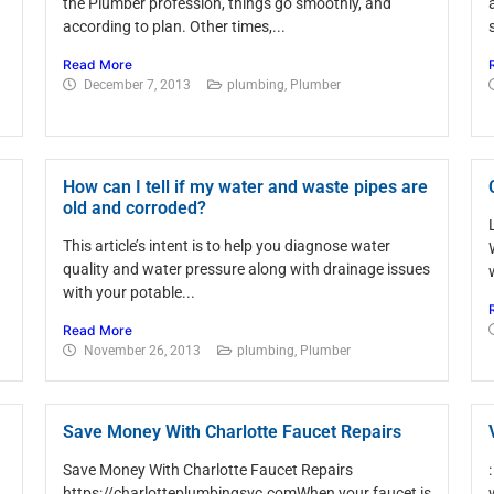
the Plumber profession, things go smoothly, and
according to plan. Other times,...
Read More
December 7, 2013
plumbing, Plumber
How can I tell if my water and waste pipes are
old and corroded?
This article’s intent is to help you diagnose water
quality and water pressure along with drainage issues
with your potable...
Read More
November 26, 2013
plumbing, Plumber
Save Money With Charlotte Faucet Repairs
Save Money With Charlotte Faucet Repairs
https://charlotteplumbingsvc.comWhen your faucet is