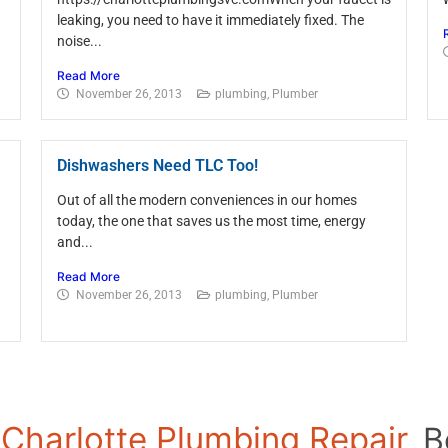
leaking, you need to have it immediately fixed. The
noise...
Read More
November 26, 2013
plumbing, Plumber
Dishwashers Need TLC Too!
Out of all the modern conveniences in our homes
today, the one that saves us the most time, energy
and...
Read More
November 26, 2013
plumbing, Plumber
Charlotte Plumbing Repair
B