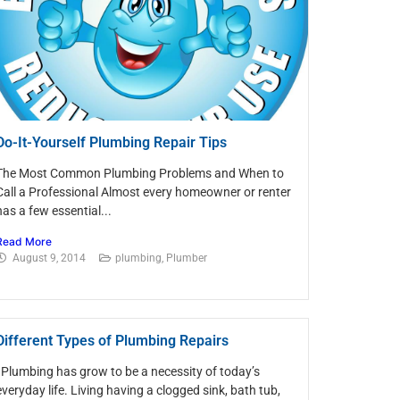
Do-It-Yourself Plumbing Repair Tips
The Most Common Plumbing Problems and When to
Call a Professional Almost every homeowner or renter
has a few essential...
Read More
August 9, 2014
plumbing, Plumber
Different Types of Plumbing Repairs
: Plumbing has grow to be a necessity of today’s
everyday life. Living having a clogged sink, bath tub,