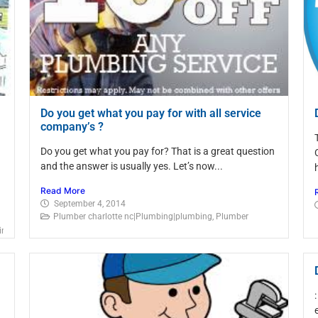
Do you get what you pay for with all service
company’s ?
Do you get what you pay for? That is a great question
and the answer is usually yes. Let’s now...
Read More
September 4, 2014
Plumber charlotte nc|Plumbing|plumbing, Plumber
ing, Plumber