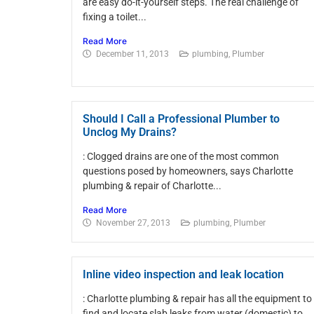
are easy do-it-yourself steps. The real challenge of
fixing a toilet...
Read More
December 11, 2013
plumbing, Plumber
Should I Call a Professional Plumber to
Unclog My Drains?
: Clogged drains are one of the most common
questions posed by homeowners, says Charlotte
plumbing & repair of Charlotte...
Read More
November 27, 2013
plumbing, Plumber
Inline video inspection and leak location
: Charlotte plumbing & repair has all the equipment to
find and locate slab leaks from water (domestic) to