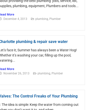
about providing the best plumbing jobs, service, list,
supplies, plumbing, equipment, Plumbers and tools...
Read More
December 4, 2013
plumbing, Plumber
Charlotte plumbing & repair save water
Let’s face it; Summer has always been a Water Hog!
Whether it’s washing your car, filling up the pool,
watering...
Read More
November 26, 2013
plumbing, Plumber
Valves: The Control Freaks of Your Plumbing
: : The idea is simple: Keep the water from coming out
when you don’t want it to, and when...