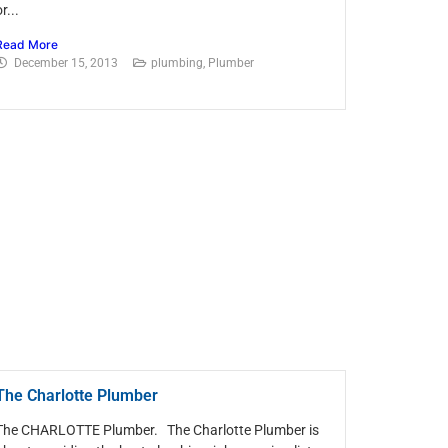
or...
Read More
December 15, 2013
plumbing, Plumber
The Charlotte Plumber
The CHARLOTTE Plumber. The Charlotte Plumber is