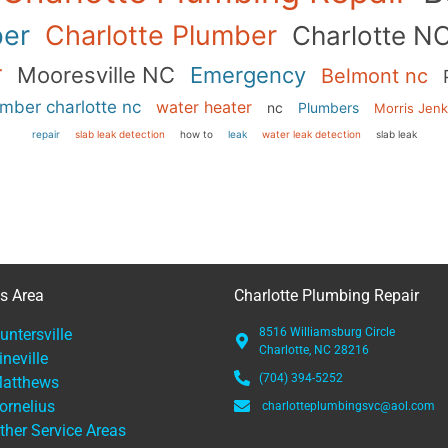
ber
Charlotte Plumber
Charlotte N
r
Mooresville NC
Emergency
Belmont nc
mber charlotte nc
water heater
nc
Plumbers
Morris Jenk
repair
slab leak detection
how to
leak
water leak detection
slab leak
es Area
Charlotte Plumbing Repair
untersville
8516 Williamsburg Circle
Charlotte, NC 28216
ineville
(704) 394-5252
atthews
ornelius
charlotteplumbingsvc@aol.com
ther Service Areas