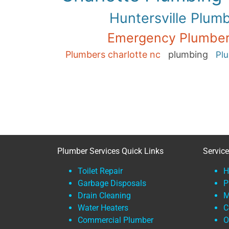
Huntersville Plum
Emergency Plumbe
Plumbers charlotte nc
plumbing
Plu
Plumber Services Quick Links
Servic
Toilet Repair
H
Garbage Disposals
P
Drain Cleaning
M
Water Heaters
C
Commercial Plumber
O