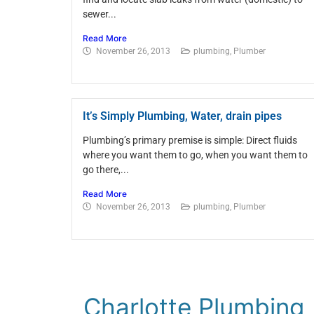
sewer...
Read More
November 26, 2013
plumbing, Plumber
It’s Simply Plumbing, Water, drain pipes
Plumbing’s primary premise is simple: Direct fluids
where you want them to go, when you want them to
go there,...
Read More
November 26, 2013
plumbing, Plumber
Charlotte Plumbing