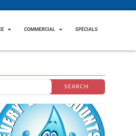
CE
COMMERCIAL
SPECIALS
SEARCH