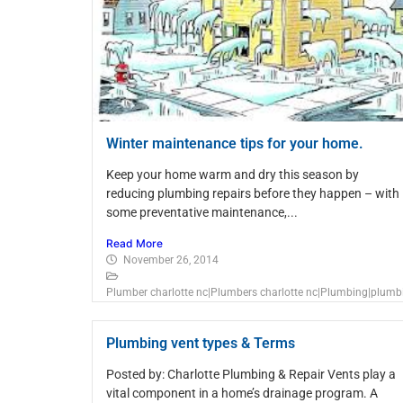
Winter maintenance tips for your home.
Keep your home warm and dry this season by
reducing plumbing repairs before they happen – with
some preventative maintenance,...
Read More
November 26, 2014
Plumber charlotte nc|Plumbers charlotte nc|Plumbing|plumb
Plumbing vent types & Terms
Posted by: Charlotte Plumbing & Repair Vents play a
vital component in a home’s drainage program. A