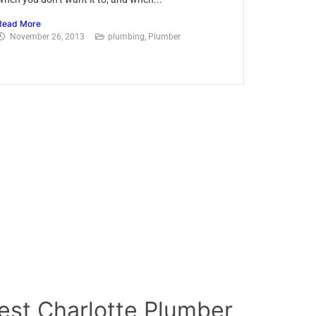
Read More
November 26, 2013
plumbing, Plumber
est Charlotte Plumber