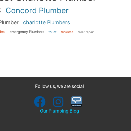
C
Concord Plumber
Plumber
charlotte Plumbers
ins
emergency Plumbers
toilet
tankless
toilet repair
Follow us, we are social
Our Plumbing Blog