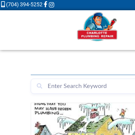
(704) 394-5252