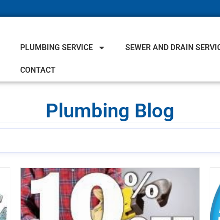
PLUMBING SERVICE
SEWER AND DRAIN SERVI
CONTACT
Plumbing Blog