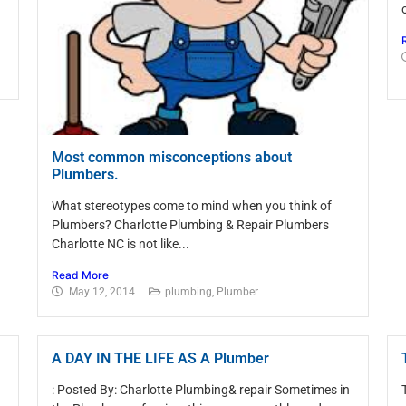
Most common misconceptions about
Plumbers.
What stereotypes come to mind when you think of
Plumbers? Charlotte Plumbing & Repair Plumbers
Charlotte NC is not like...
Read More
May 12, 2014
plumbing, Plumber
A DAY IN THE LIFE AS A Plumber
: Posted By: Charlotte Plumbing& repair Sometimes in