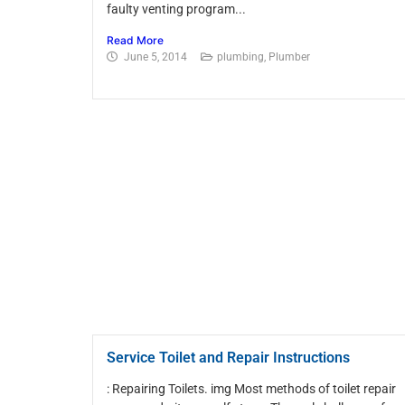
faulty venting program...
Read More
June 5, 2014
plumbing, Plumber
Service Toilet and Repair Instructions
: Repairing Toilets. img Most methods of toilet repair