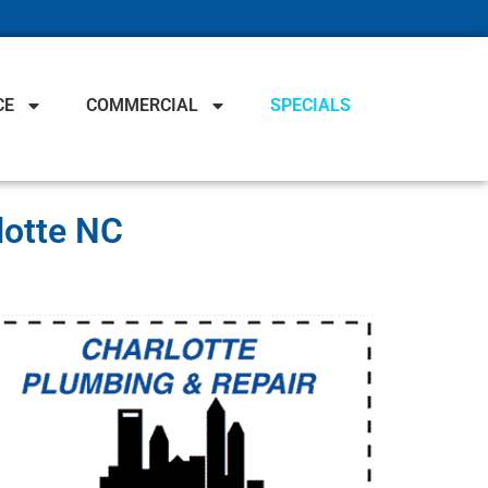
CE
COMMERCIAL
SPECIALS
lotte NC