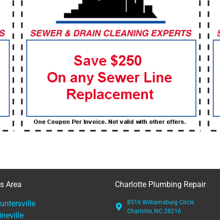
es Area
Charlotte Plumbing Repair
untersville
8516 Williamsburg Circle
Charlotte, NC 28216
ineville