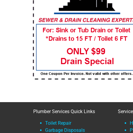
Plumber Services Quick Links
Servic
Toilet Repair
H
Garbage Disposals
P