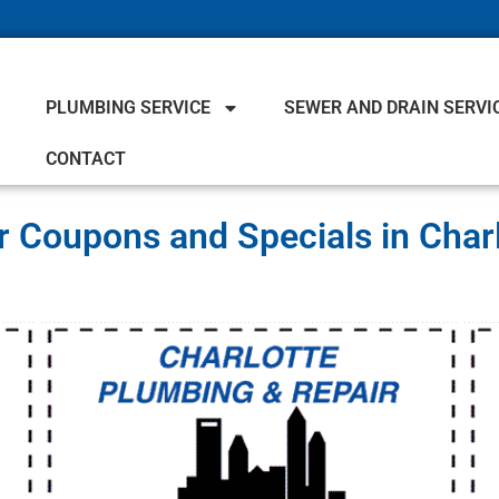
PLUMBING SERVICE
SEWER AND DRAIN SERVI
CONTACT
 Coupons and Specials in Char