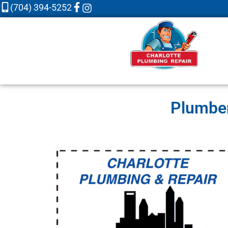
(704) 394-5252
Plumber