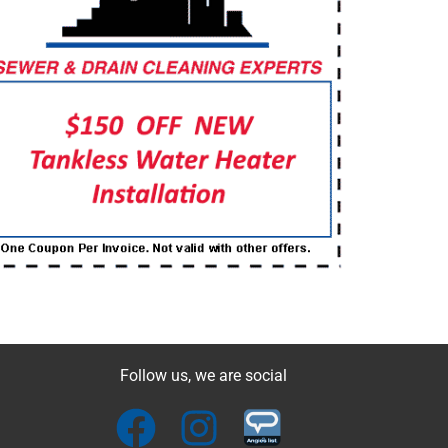
Follow us, we are social