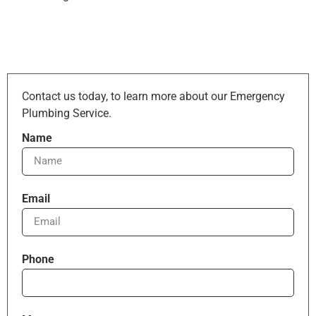
Contact us today, to learn more about our Emergency
Plumbing Service.
Name
Email
Phone