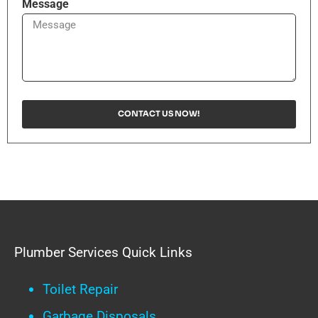
Message
CONTACT US NOW!
Plumber Services Quick Links
Toilet Repair
Garbage Disposals