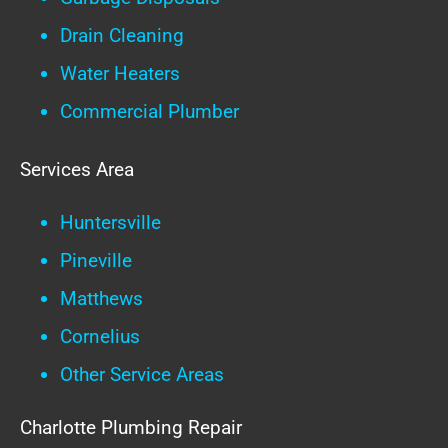
Drain Cleaning
Water Heaters
Commercial Plumber
Services Area
Huntersville
Pineville
Matthews
Cornelius
Other Service Areas
Charlotte Plumbing Repair