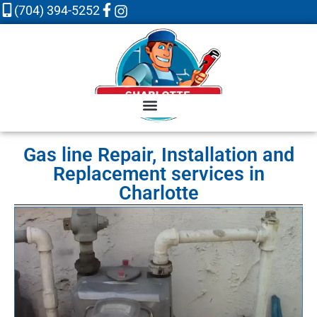
(704) 394-5252
Gas line Repair, Installation and
Replacement services in
Charlotte