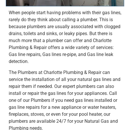
When people start having problems with their gas lines,
rarely do they think about calling a plumber. This is
because plumbers are usually associated with clogged
drains, toilets and sinks, or leaky pipes. But there is
much more that a plumber can offer and Charlotte
Plumbing & Repair offers a wide variety of services:
Gas line repairs, Gas lines re-pipe, and Gas line leak
detection.
The Plumbers at Charlotte Plumbing & Repair can
service the installation of all your natural gas lines and
repair them if needed. Our expert plumbers can also
install or repair the gas lines for your appliances. Call
one of our Plumbers if you need gas lines installed or
gas line repairs for a new appliance or water heaters,
fireplaces, stoves, or even for your pool heater, our
plumbers are available 24/7 for your Natural Gas and
Plumbing needs.