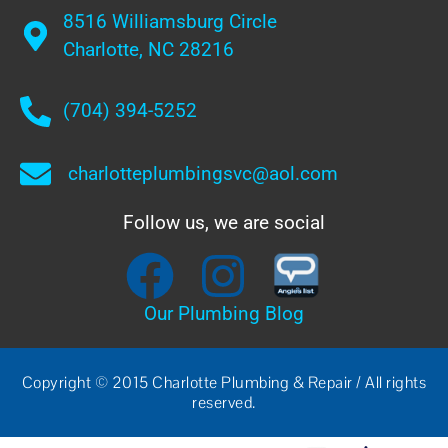
8516 Williamsburg Circle
Charlotte, NC 28216
(704) 394-5252
charlotteplumbingsvc@aol.com
Follow us, we are social
Our Plumbing Blog
Copyright © 2015 Charlotte Plumbing & Repair / All rights
reserved.