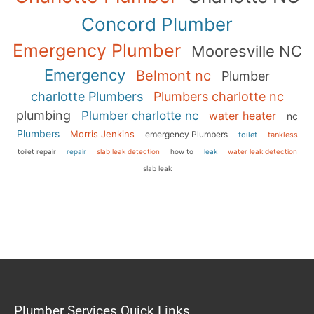
Concord Plumber
Emergency Plumber
Mooresville NC
Emergency
Belmont nc
Plumber
charlotte Plumbers
Plumbers charlotte nc
plumbing
Plumber charlotte nc
water heater
nc
Plumbers
Morris Jenkins
emergency Plumbers
toilet
tankless
toilet repair
repair
slab leak detection
how to
leak
water leak detection
slab leak
Plumber Services Quick Links