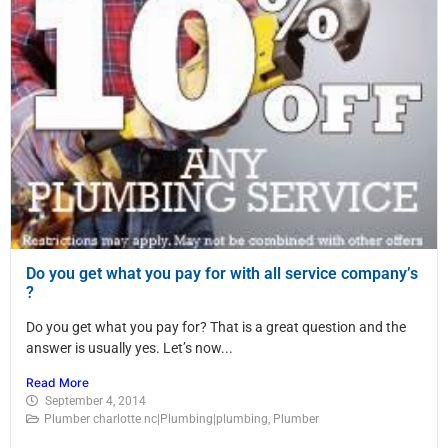
Do you get what you pay for with all service company’s
?
Do you get what you pay for? That is a great question and the
answer is usually yes. Let’s now...
Read More
September 4, 2014
Plumber charlotte nc|Plumbing|plumbing, Plumber