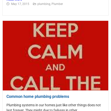
May 17, 2015
plumbing, Plumber
Common home plumbing problems
Plumbing systems in our homes just like other things does not
last forever. They might due to failures in other...