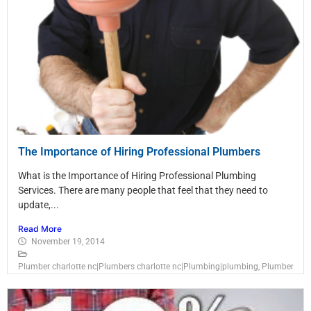
The Importance of Hiring Professional Plumbers
What is the Importance of Hiring Professional Plumbing
Services. There are many people that feel that they need to
update,...
Read More
November 19, 2014
Plumber charlotte nc|Plumbers charlotte nc|Plumbing|plumbing, Plumber