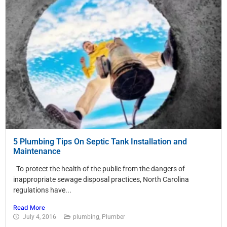
5 Plumbing Tips On Septic Tank Installation and
Maintenance
To protect the health of the public from the dangers of
inappropriate sewage disposal practices, North Carolina
regulations have...
Read More
July 4, 2016
plumbing, Plumber