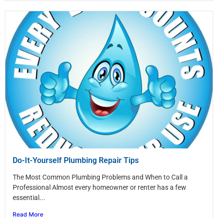
Do-It-Yourself Plumbing Repair Tips
The Most Common Plumbing Problems and When to Call a
Professional Almost every homeowner or renter has a few
essential...
Read More