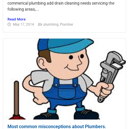
commerical plumbing add drain cleaning needs servicing the
following areas,...
Read More
May 17, 2014
plumbing, Plumber
Most common misconceptions about Plumbers.