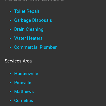
Toilet Repair
Garbage Disposals
Drain Cleaning
Water Heaters
Commercial Plumber
Services Area
Huntersville
Pineville
Matthews
Cornelius