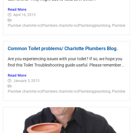
Read More
April 16, 2015
Plumber charlotte nc|Plumbers charlotte nc|Plumbing|plumbing, Plumber
Common Toilet problems/ Charlotte Plumbers Blog.
Are you experiencing issues with your toilet? If so, we hope you
find this Toilet Troubleshooting guide useful. Please remember...
Read More
January 3, 2015
Plumber charlotte nc|Plumbers charlotte nc|Plumbing|plumbing, Plumber