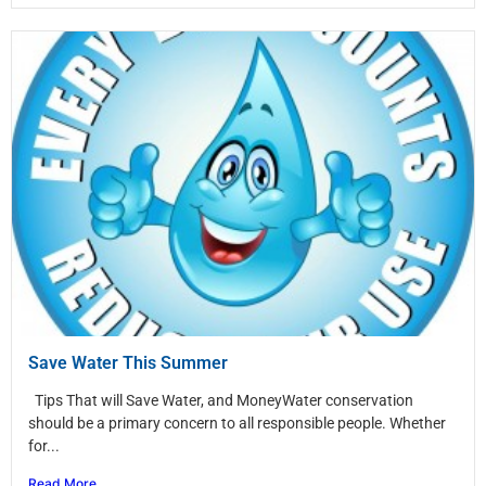
Save Water This Summer
Tips That will Save Water, and MoneyWater conservation
should be a primary concern to all responsible people. Whether
for...
Read More