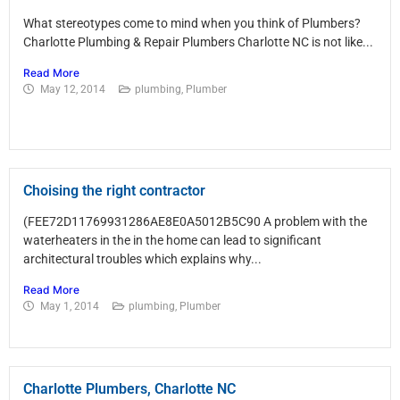
What stereotypes come to mind when you think of Plumbers?
Charlotte Plumbing & Repair Plumbers Charlotte NC is not like...
Read More
May 12, 2014
plumbing, Plumber
Choising the right contractor
(FEE72D11769931286AE8E0A5012B5C90 A problem with the
waterheaters in the in the home can lead to significant
architectural troubles which explains why...
Read More
May 1, 2014
plumbing, Plumber
Charlotte Plumbers, Charlotte NC