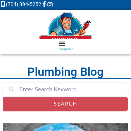
(704) 394-5252
Plumbing Blog
SEARCH