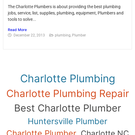
The Charlotte Plumbers is about providing the best plumbing
jobs, service, list, supplies, plumbing, equipment, Plumbers and
tools to solve...
Read More
December 22, 2013
plumbing, Plumber
Charlotte Plumbing
Charlotte Plumbing Repair
Best Charlotte Plumber
Huntersville Plumber
Charlotte Plumber
Charlotte NC