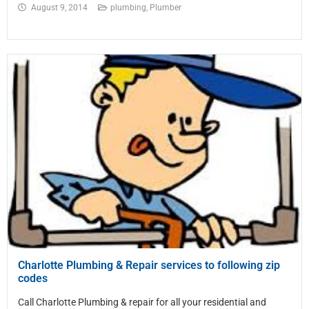
August 9, 2014
plumbing, Plumber
Charlotte Plumbing & Repair services to following zip
codes
Call Charlotte Plumbing & repair for all your residential and