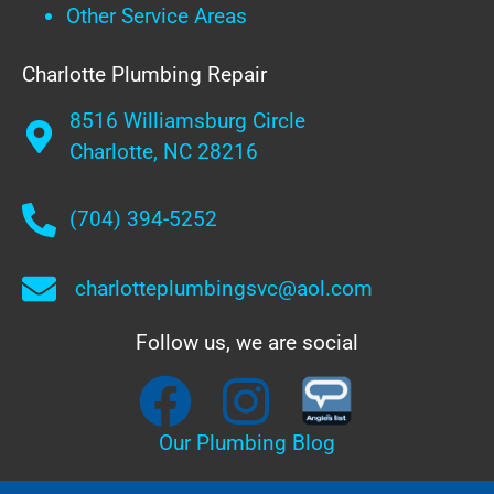
Other Service Areas
Charlotte Plumbing Repair
8516 Williamsburg Circle
Charlotte, NC 28216
(704) 394-5252
charlotteplumbingsvc@aol.com
Follow us, we are social
Our Plumbing Blog