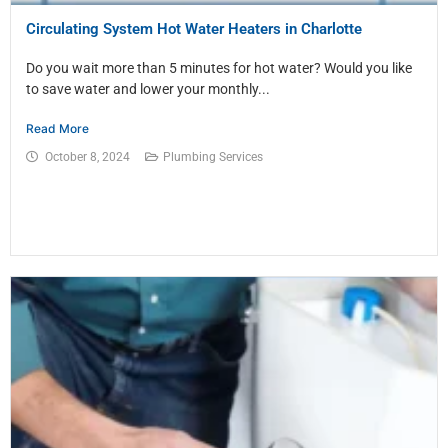
Circulating System Hot Water Heaters in Charlotte
Do you wait more than 5 minutes for hot water? Would you like
to save water and lower your monthly...
Read More
October 8, 2024
Plumbing Services