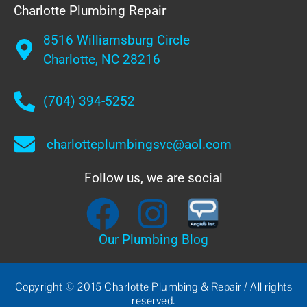
Charlotte Plumbing Repair
8516 Williamsburg Circle
Charlotte, NC 28216
(704) 394-5252
charlotteplumbingsvc@aol.com
Follow us, we are social
Our Plumbing Blog
Copyright © 2015 Charlotte Plumbing & Repair / All rights
reserved.