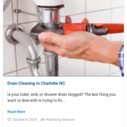
Drain Cleaning in Charlotte NC
Is your toilet, sink, or shower drain clogged? The last thing you
want to deal with is trying to fix...
Read More
October 8, 2024
Plumbing Services