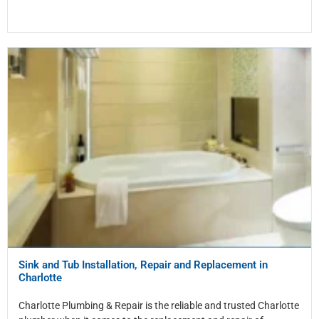
Sink and Tub Installation, Repair and Replacement in
Charlotte
Charlotte Plumbing & Repair is the reliable and trusted Charlotte