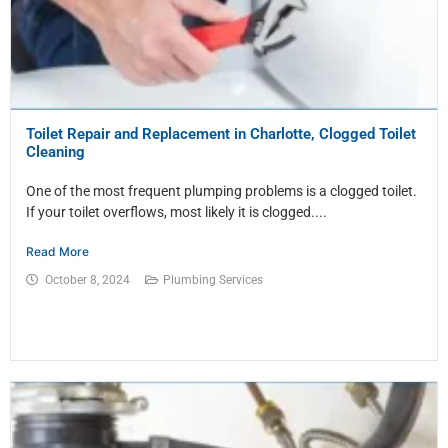
Toilet Repair and Replacement in Charlotte, Clogged Toilet
Cleaning
One of the most frequent plumping problems is a clogged toilet.
If your toilet overflows, most likely it is clogged....
Read More
October 8, 2024
Plumbing Services