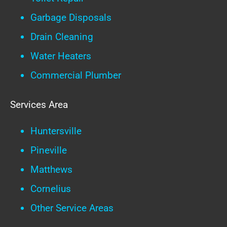
Garbage Disposals
Drain Cleaning
Water Heaters
Commercial Plumber
Services Area
Huntersville
Pineville
Matthews
Cornelius
Other Service Areas