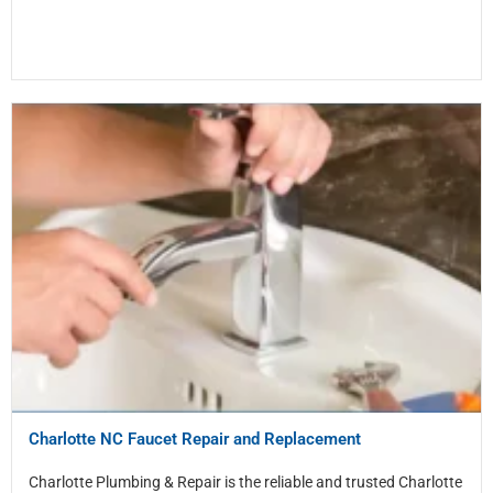
Charlotte NC Faucet Repair and Replacement
Charlotte Plumbing & Repair is the reliable and trusted Charlotte