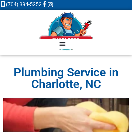
(704) 394-5252
Plumbing Service in
Charlotte, NC