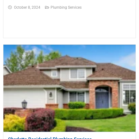
October 8, 2024
Plumbing Services