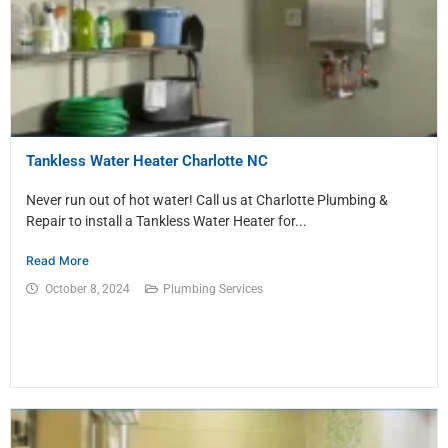
Tankless Water Heater Charlotte NC
Never run out of hot water! Call us at Charlotte Plumbing &
Repair to install a Tankless Water Heater for...
Read More
October 8, 2024
Plumbing Services