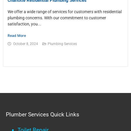
Charlotte Residential Plumbing Services
We offer a wide range of services for customers with residential
plumbing concerns. With our commitment to customer
satisfaction, you...
Read More
October 8, 2024
Plumbing Services
Plumber Services Quick Links
Toilet Repair