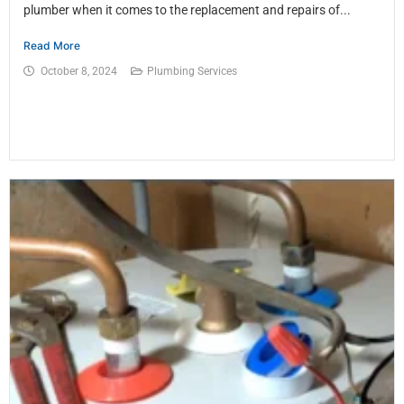
plumber when it comes to the replacement and repairs of...
Read More
October 8, 2024
Plumbing Services