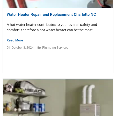
Water Heater Repair and Replacement Charlotte NC
A hot water heater contributes to your overall safety and
comfort, therefore a hot water heater can be the most...
Read More
October 8, 2024
Plumbing Services