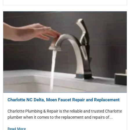
Charlotte NC Delta, Moen Faucet Repair and Replacement
Charlotte Plumbing & Repair is the reliable and trusted Charlotte
plumber when it comes to the replacement and repairs of...
Read More