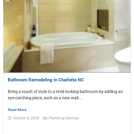
Bathroom Remodeling in Charlotte NC
Bring a touch of style to a tired looking bathroom by adding an
eye-catching piece, such as a new wall...
Read More
October 8, 2024
Plumbing Services