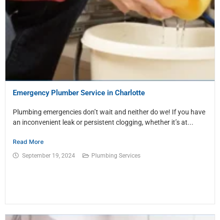
Emergency Plumber Service in Charlotte
Plumbing emergencies don’t wait and neither do we! If you have
an inconvenient leak or persistent clogging, whether it’s at...
Read More
September 19, 2024
Plumbing Services