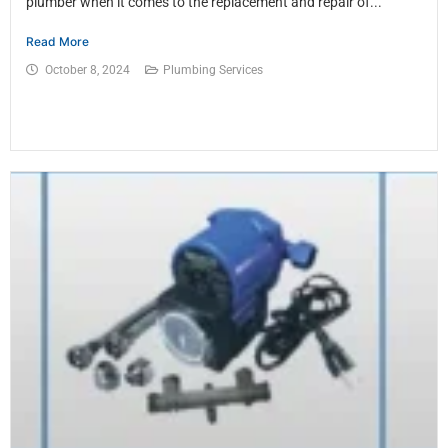
plumber when it comes to the replacement and repair of...
Read More
October 8, 2024
Plumbing Services