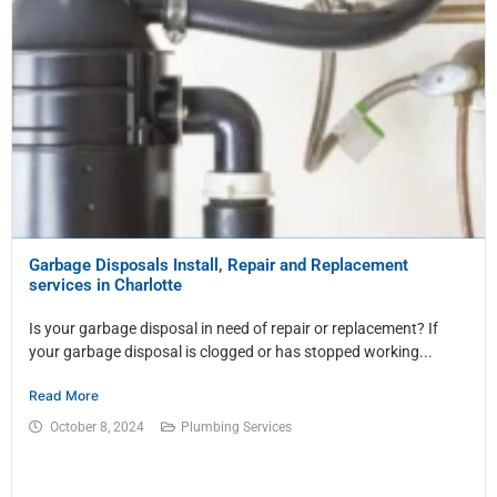
Garbage Disposals Install, Repair and Replacement
services in Charlotte
Is your garbage disposal in need of repair or replacement? If
your garbage disposal is clogged or has stopped working...
Read More
October 8, 2024
Plumbing Services