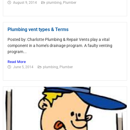
August 9, 2014
plumbing, Plumber
Plumbing vent types & Terms
Posted by: Charlotte Plumbing & Repair Vents play a vital
component in a home’s drainage program. A faulty venting
program...
Read More
June 5, 2014
plumbing, Plumber