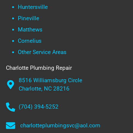
Huntersville
Pineville
Matthews
Cornelius
Other Service Areas
Charlotte Plumbing Repair
8516 Williamsburg Circle
Charlotte, NC 28216
(704) 394-5252
charlotteplumbingsvc@aol.com