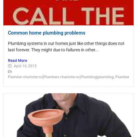
Common home plumbing problems
Plumbing systems in our homes just like other things does not
last forever. They might due to failures in other...
Read More
April 16, 2015
Plumber charlotte nc|Plumbers charlotte nc|Plumbing|plumbing, Plumber