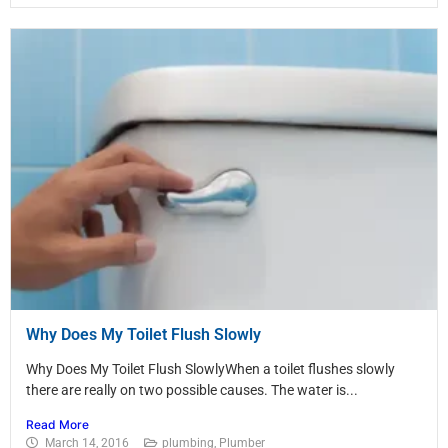
Why Does My Toilet Flush Slowly
Why Does My Toilet Flush SlowlyWhen a toilet flushes slowly
there are really on two possible causes. The water is...
Read More
March 14, 2016
plumbing, Plumber