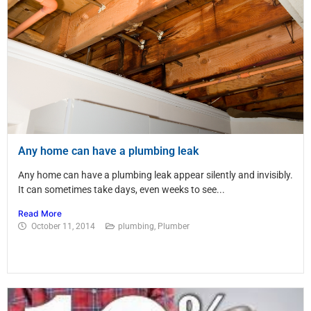
Any home can have a plumbing leak
Any home can have a plumbing leak appear silently and invisibly.
It can sometimes take days, even weeks to see...
Read More
October 11, 2014
plumbing, Plumber