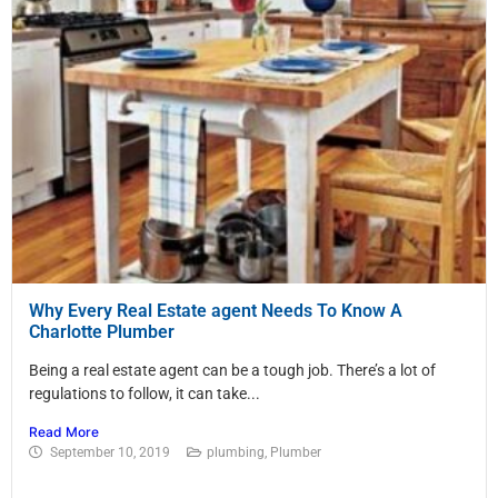
Why Every Real Estate agent Needs To Know A
Charlotte Plumber
Being a real estate agent can be a tough job. There’s a lot of
regulations to follow, it can take...
Read More
September 10, 2019
plumbing, Plumber