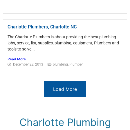
Charlotte Plumbers, Charlotte NC
The Charlotte Plumbers is about providing the best plumbing
jobs, service, list, supplies, plumbing, equipment, Plumbers and
tools to solve...
Read More
December 22, 2013
plumbing, Plumber
Load More
Charlotte Plumbing