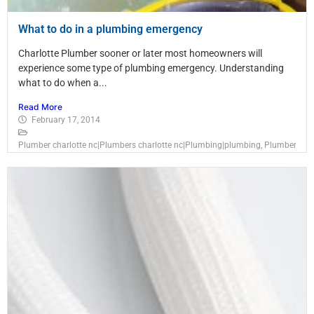
What to do in a plumbing emergency
Charlotte Plumber sooner or later most homeowners will
experience some type of plumbing emergency. Understanding
what to do when a...
Read More
February 17, 2014
Plumber charlotte nc|Plumbers charlotte nc|Plumbing|plumbing, Plumber