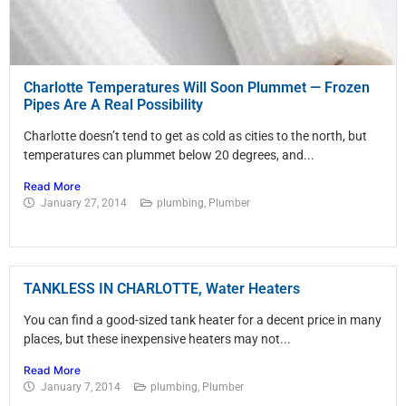
Charlotte Temperatures Will Soon Plummet — Frozen
Pipes Are A Real Possibility
Charlotte doesn’t tend to get as cold as cities to the north, but
temperatures can plummet below 20 degrees, and...
Read More
January 27, 2014
plumbing, Plumber
TANKLESS IN CHARLOTTE, Water Heaters
You can find a good-sized tank heater for a decent price in many
places, but these inexpensive heaters may not...
Read More
January 7, 2014
plumbing, Plumber