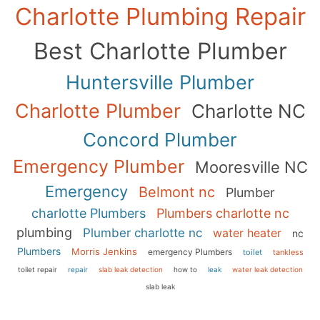
Charlotte Plumbing Repair
Best Charlotte Plumber
Huntersville Plumber
Charlotte Plumber
Charlotte NC
Concord Plumber
Emergency Plumber
Mooresville NC
Emergency
Belmont nc
Plumber
charlotte Plumbers
Plumbers charlotte nc
plumbing
Plumber charlotte nc
water heater
nc
Plumbers
Morris Jenkins
emergency Plumbers
toilet
tankless
toilet repair
repair
slab leak detection
how to
leak
water leak detection
slab leak