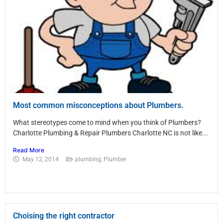
Most common misconceptions about Plumbers.
What stereotypes come to mind when you think of Plumbers?
Charlotte Plumbing & Repair Plumbers Charlotte NC is not like...
Read More
May 12, 2014
plumbing, Plumber
Choising the right contractor