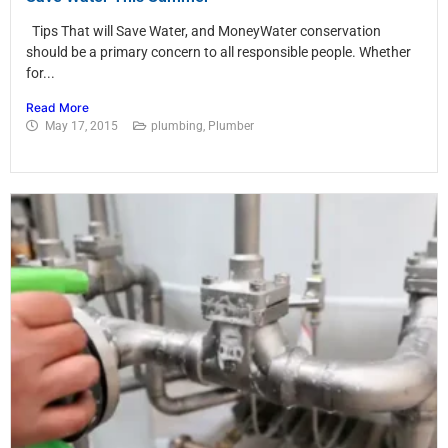
Tips That will Save Water, and MoneyWater conservation
should be a primary concern to all responsible people. Whether
for...
Read More
May 17, 2015
plumbing, Plumber