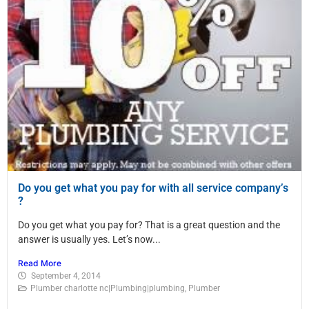
Do you get what you pay for with all service company’s
?
Do you get what you pay for? That is a great question and the
answer is usually yes. Let’s now...
Read More
September 4, 2014
Plumber charlotte nc|Plumbing|plumbing, Plumber