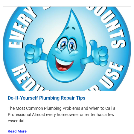
Do-It-Yourself Plumbing Repair Tips
The Most Common Plumbing Problems and When to Call a
Professional Almost every homeowner or renter has a few
essential...
Read More