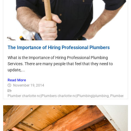
The Importance of Hiring Professional Plumbers
What is the Importance of Hiring Professional Plumbing
Services. There are many people that feel that they need to
update,...
Read More
November 19, 2014
Plumber charlotte nc|Plumbers charlotte nc|Plumbing|plumbing, Plumber