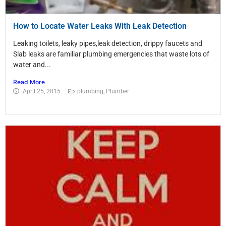
How to Locate Water Leaks With Leak Detection
Leaking toilets, leaky pipes,leak detection, drippy faucets and
Slab leaks are familiar plumbing emergencies that waste lots of
water and...
Read More
April 25, 2015
plumbing, Plumber