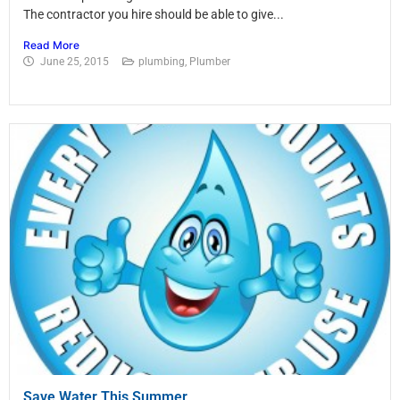
The contractor you hire should be able to give...
Read More
June 25, 2015
plumbing, Plumber
Save Water This Summer