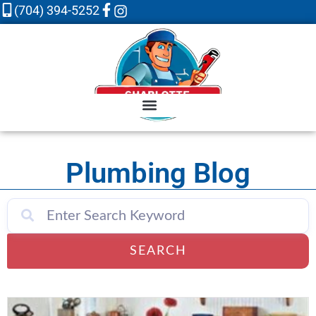
(704) 394-5252
Plumbing Blog
SEARCH