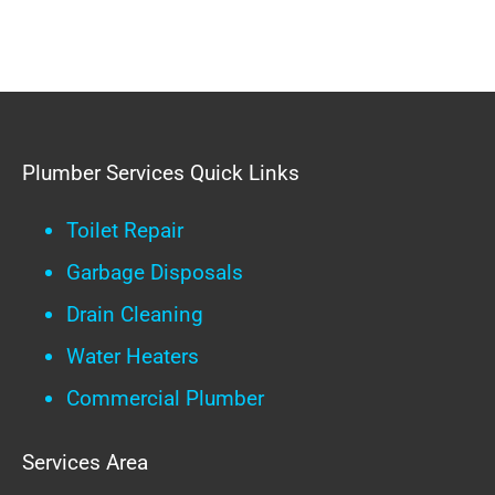
Plumber Services Quick Links
Toilet Repair
Garbage Disposals
Drain Cleaning
Water Heaters
Commercial Plumber
Services Area