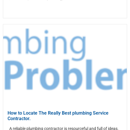
How to Locate The Really Best plumbing Service
Contractor.
A reliable plumbing contractor is resourceful and full of ideas.