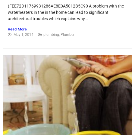
(FEE72D11769931286AE8E0A5012B5C90 A problem with the
waterheaters in the in the home can lead to significant
architectural troubles which explains why...
Read More
May 1, 2014
plumbing, Plumber