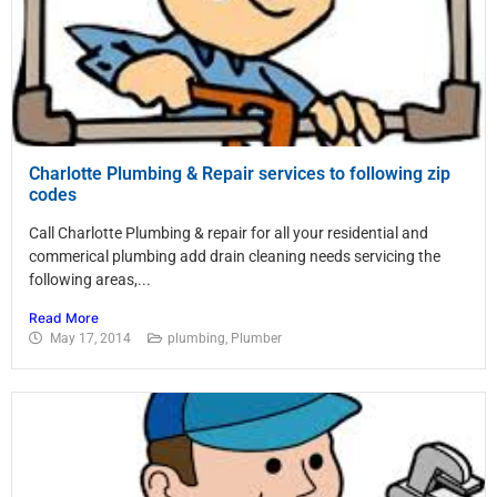
Charlotte Plumbing & Repair services to following zip
codes
Call Charlotte Plumbing & repair for all your residential and
commerical plumbing add drain cleaning needs servicing the
following areas,...
Read More
May 17, 2014
plumbing, Plumber