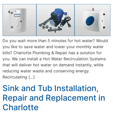
Do you wait more than 5 minutes for hot water? Would
you like to save water and lower your monthly water
bills? Charlotte Plumbing & Repair has a solution for
you. We can install a Hot Water Recirculation Systems
that will deliver hot water on demand instantly, while
reducing water waste and conserving energy.
Recirculating […]
Sink and Tub Installation,
Repair and Replacement in
Charlotte