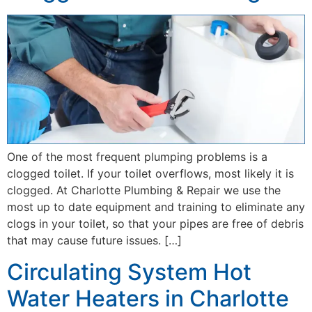
One of the most frequent plumping problems is a
clogged toilet. If your toilet overflows, most likely it is
clogged. At Charlotte Plumbing & Repair we use the
most up to date equipment and training to eliminate any
clogs in your toilet, so that your pipes are free of debris
that may cause future issues. […]
Circulating System Hot
Water Heaters in Charlotte