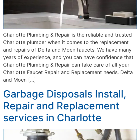
Charlotte Plumbing & Repair is the reliable and trusted
Charlotte plumber when it comes to the replacement
and repairs of Delta and Moen faucets. We have many
years of experience, and you can have confidence that
Charlotte Plumbing & Repair can take care of all your
Charlotte Faucet Repair and Replacement needs. Delta
and Moen […]
Garbage Disposals Install,
Repair and Replacement
services in Charlotte