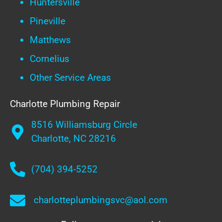
Huntersville
Pineville
Matthews
Cornelius
Other Service Areas
Charlotte Plumbing Repair
8516 Williamsburg Circle
Charlotte, NC 28216
(704) 394-5252
charlotteplumbingsvc@aol.com