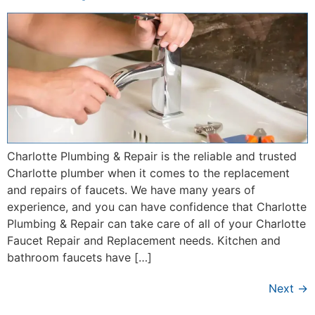
Charlotte Plumbing & Repair is the reliable and trusted
Charlotte plumber when it comes to the replacement
and repairs of faucets. We have many years of
experience, and you can have confidence that Charlotte
Plumbing & Repair can take care of all of your Charlotte
Faucet Repair and Replacement needs. Kitchen and
bathroom faucets have […]
Next
→