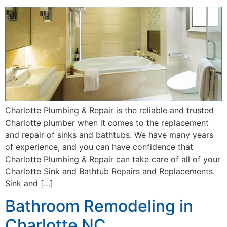
Charlotte Plumbing & Repair is the reliable and trusted
Charlotte plumber when it comes to the replacement
and repair of sinks and bathtubs. We have many years
of experience, and you can have confidence that
Charlotte Plumbing & Repair can take care of all of your
Charlotte Sink and Bathtub Repairs and Replacements.
Sink and […]
Bathroom Remodeling in
Charlotte NC