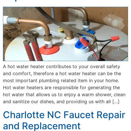
A hot water heater contributes to your overall safety
and comfort, therefore a hot water heater can be the
most important plumbing related item in your home.
Hot water heaters are responsible for generating the
hot water that allows us to enjoy a warm shower, clean
and sanitize our dishes, and providing us with all […]
Charlotte NC Faucet Repair
and Replacement