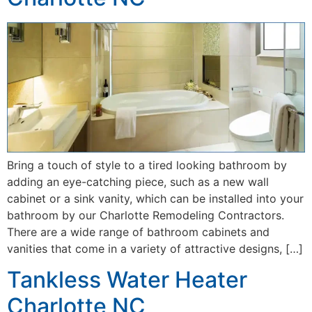
Bring a touch of style to a tired looking bathroom by
adding an eye-catching piece, such as a new wall
cabinet or a sink vanity, which can be installed into your
bathroom by our Charlotte Remodeling Contractors.
There are a wide range of bathroom cabinets and
vanities that come in a variety of attractive designs, […]
Tankless Water Heater
Charlotte NC