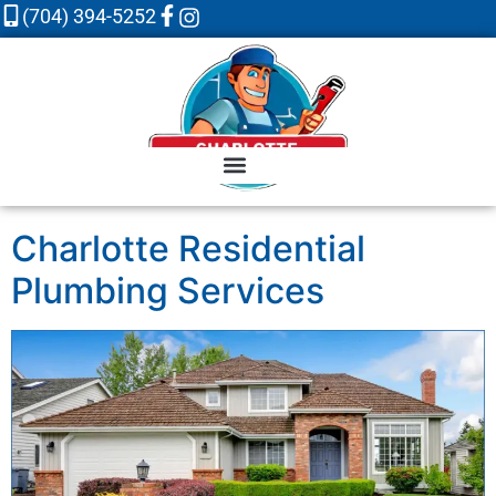
(704) 394-5252
Charlotte Residential
Plumbing Services