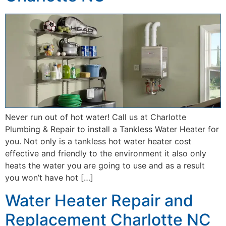
Never run out of hot water! Call us at Charlotte
Plumbing & Repair to install a Tankless Water Heater for
you. Not only is a tankless hot water heater cost
effective and friendly to the environment it also only
heats the water you are going to use and as a result
you won’t have hot […]
Water Heater Repair and
Replacement Charlotte NC