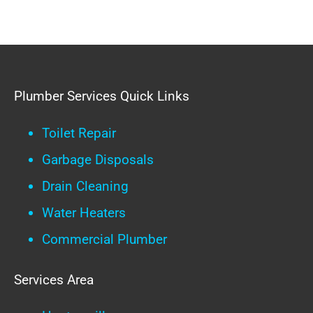
Plumber Services Quick Links
Toilet Repair
Garbage Disposals
Drain Cleaning
Water Heaters
Commercial Plumber
Services Area