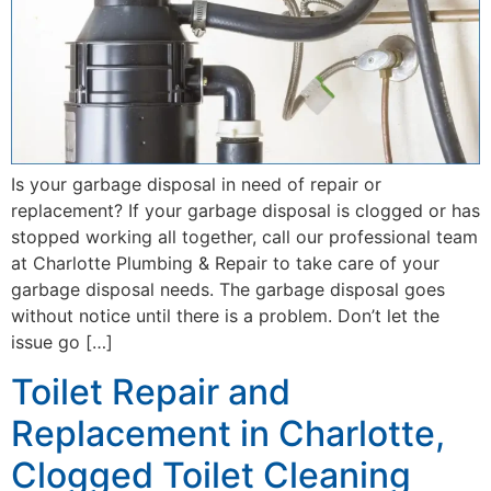
Is your garbage disposal in need of repair or
replacement? If your garbage disposal is clogged or has
stopped working all together, call our professional team
at Charlotte Plumbing & Repair to take care of your
garbage disposal needs. The garbage disposal goes
without notice until there is a problem. Don’t let the
issue go […]
Toilet Repair and
Replacement in Charlotte,
Clogged Toilet Cleaning