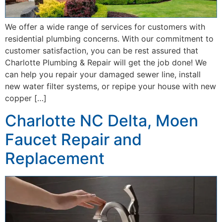
We offer a wide range of services for customers with
residential plumbing concerns. With our commitment to
customer satisfaction, you can be rest assured that
Charlotte Plumbing & Repair will get the job done! We
can help you repair your damaged sewer line, install
new water filter systems, or repipe your house with new
copper […]
Charlotte NC Delta, Moen
Faucet Repair and
Replacement