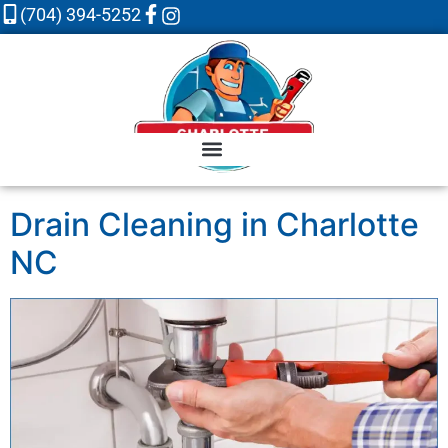
(704) 394-5252
Drain Cleaning in Charlotte
NC