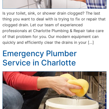
Is your toilet, sink, or shower drain clogged? The last
thing you want to deal with is trying to fix or repair that
clogged drain. Let our team of experienced
professionals at Charlotte Plumbing & Repair take care
of that problem for you. Our modern equipment can
quickly and efficiently clear the drains in your […]
Emergency Plumber
Service in Charlotte