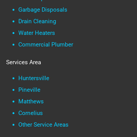
Garbage Disposals
Drain Cleaning
Water Heaters
Commercial Plumber
Services Area
Huntersville
Pineville
Matthews
Cornelius
Other Service Areas