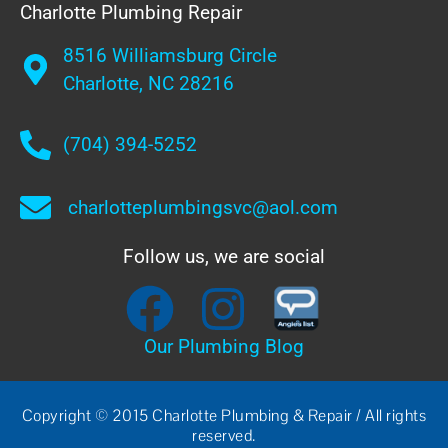
Charlotte Plumbing Repair
8516 Williamsburg Circle
Charlotte, NC 28216
(704) 394-5252
charlotteplumbingsvc@aol.com
Follow us, we are social
Our Plumbing Blog
Copyright © 2015 Charlotte Plumbing & Repair / All rights
reserved.