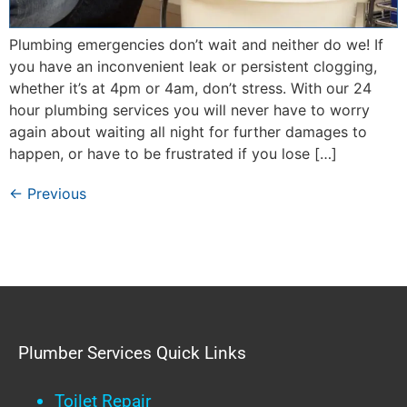
Plumbing emergencies don’t wait and neither do we! If
you have an inconvenient leak or persistent clogging,
whether it’s at 4pm or 4am, don’t stress. With our 24
hour plumbing services you will never have to worry
again about waiting all night for further damages to
happen, or have to be frustrated if you lose […]
←
Previous
Plumber Services Quick Links
Toilet Repair