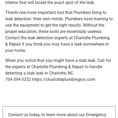
interior that will locate the exact spot of the leak.
There’s one more important tool that Plumbers bring to
leak detection: their own minds. Plumbers have training to
use the equipment to get the right results. Without the
proper education, these tools are essentially useless.
Contact the leak detection experts at Charlotte Plumbing
& Repair if you think you may have a leak somewhere in
your home.
When you notice that you might have a slab leak. Call for
the experts at Charlotte Plumbing & Repair to handle
detecting a slab leak in Charlotte, NC.
704-394-5252 https://charlotteplumbingsvc.com
Contact us today, to learn more about our Emergency