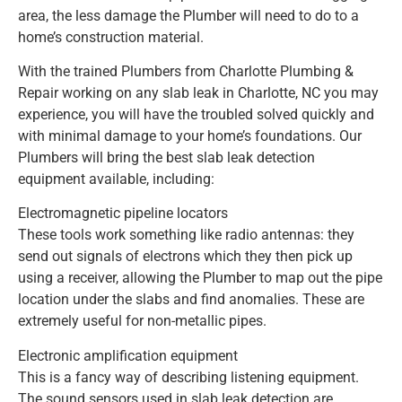
area, the less damage the Plumber will need to do to a
home’s construction material.
With the trained Plumbers from Charlotte Plumbing &
Repair working on any slab leak in Charlotte, NC you may
experience, you will have the troubled solved quickly and
with minimal damage to your home’s foundations. Our
Plumbers will bring the best slab leak detection
equipment available, including:
Electromagnetic pipeline locators
These tools work something like radio antennas: they
send out signals of electrons which they then pick up
using a receiver, allowing the Plumber to map out the pipe
location under the slabs and find anomalies. These are
extremely useful for non-metallic pipes.
Electronic amplification equipment
This is a fancy way of describing listening equipment.
The sound sensors used in slab leak detection are