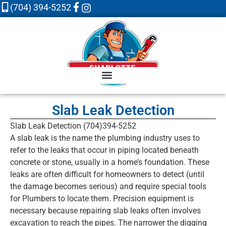
(704) 394-5252
Slab Leak Detection
Slab Leak Detection (704)394-5252
A slab leak is the name the plumbing industry uses to
refer to the leaks that occur in piping located beneath
concrete or stone, usually in a home’s foundation. These
leaks are often difficult for homeowners to detect (until
the damage becomes serious) and require special tools
for Plumbers to locate them. Precision equipment is
necessary because repairing slab leaks often involves
excavation to reach the pipes. The narrower the digging