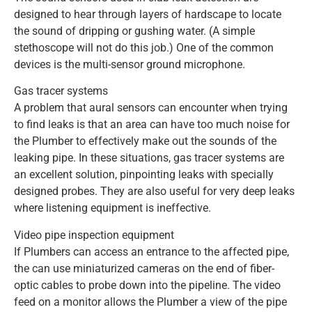
designed to hear through layers of hardscape to locate
the sound of dripping or gushing water. (A simple
stethoscope will not do this job.) One of the common
devices is the multi-sensor ground microphone.
Gas tracer systems
A problem that aural sensors can encounter when trying
to find leaks is that an area can have too much noise for
the Plumber to effectively make out the sounds of the
leaking pipe. In these situations, gas tracer systems are
an excellent solution, pinpointing leaks with specially
designed probes. They are also useful for very deep leaks
where listening equipment is ineffective.
Video pipe inspection equipment
If Plumbers can access an entrance to the affected pipe,
the can use miniaturized cameras on the end of fiber-
optic cables to probe down into the pipeline. The video
feed on a monitor allows the Plumber a view of the pipe