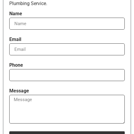
Plumbing Service.
Name
Email
Phone
Message