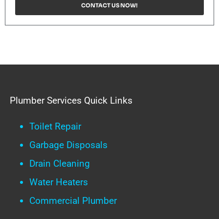
CONTACT US NOW!
Plumber Services Quick Links
Toilet Repair
Garbage Disposals
Drain Cleaning
Water Heaters
Commercial Plumber