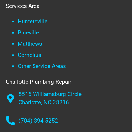
Services Area
Huntersville
Pineville
Matthews
Cornelius
Other Service Areas
Charlotte Plumbing Repair
8516 Williamsburg Circle
Charlotte, NC 28216
(704) 394-5252