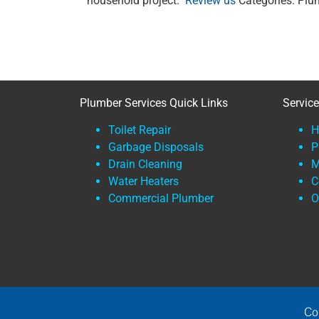
household project.
Review us
Categories: Plu
Plumber Services Quick Links
Servic
Toilet Repair
H
Garbage Disposals
P
Drain Cleaning
M
Water Heaters
C
Commercial Plumber
O
Co