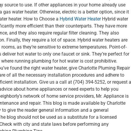
gy source to use. If other appliances in your home already use
gas water heater. Otherwise, electric is a better option, since it
 water heater. How to Choose a
Hybrid Water Heater
Hybrid water
ficantly more efficient than their counterparts. They have more
, and they also require regular filter cleaning. They also
n. Finally, they require a lot of space. Hybrid water heaters are
 rooms, as they’re sensitive to extreme temperatures. Point-of-
eliver hot water to only one faucet or sink. They’re perfect for
 where running plumbing for hot water is cost prohibitive.
u’ve found the right water heater, give Charlotte Pluming Repair
 care of all the necessary installation procedures and adhere to
ficient installation. Give us a call at (704) 394-5252, or request 
e advice about home appliances or need experts to help you
Neighborly’s network of home service providers, Mr. Appliance is
ntenance and repair. This blog is made available by Charlotte
 to give the reader general information and a general
he blog should not be used as a substitute for a licensed
 Check with city and state laws before performing any