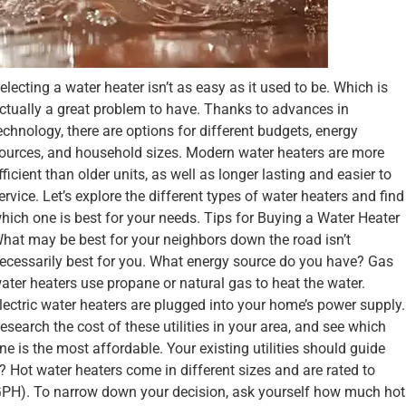
electing a water heater isn’t as easy as it used to be. Which is
ctually a great problem to have. Thanks to advances in
echnology, there are options for different budgets, energy
ources, and household sizes. Modern water heaters are more
fficient than older units, as well as longer lasting and easier to
ervice. Let’s explore the different types of water heaters and find
hich one is best for your needs. Tips for Buying a Water Heater
hat may be best for your neighbors down the road isn’t
ecessarily best for you. What energy source do you have? Gas
ater heaters use propane or natural gas to heat the water.
lectric water heaters are plugged into your home’s power supply.
esearch the cost of these utilities in your area, and see which
ne is the most affordable. Your existing utilities should guide
Hot water heaters come in different sizes and are rated to
(GPH). To narrow down your decision, ask yourself how much hot