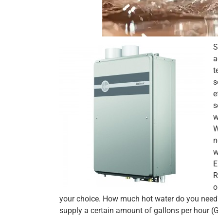
S
a
t
s
e
s
w
W
n
w
E
R
o
your choice. How much hot water do you need? 
supply a certain amount of gallons per hour 