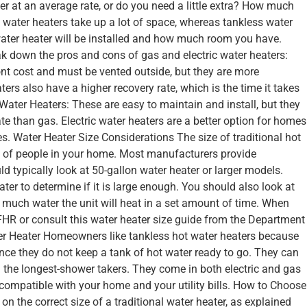
r at an average rate, or do you need a little extra? How much
 water heaters take up a lot of space, whereas tankless water
ater heater will be installed and how much room you have.
ak down the pros and cons of gas and electric water heaters:
nt cost and must be vented outside, but they are more
ers also have a higher recovery rate, which is the time it takes
ic Water Heaters: These are easy to maintain and install, but they
te than gas. Electric water heaters are a better option for homes
es. Water Heater Size Considerations The size of traditional hot
 of people in your home. Most manufacturers provide
uld typically look at 50-gallon water heater or larger models.
ater to determine if it is large enough. You should also look at
w much water the unit will heat in a set amount of time. When
FHR or consult this water heater size guide from the Department
r Heater Homeowners like tankless hot water heaters because
ince they do not keep a tank of hot water ready to go. They can
n the longest-shower takers. They come in both electric and gas
compatible with your home and your utility bills. How to Choose
n the correct size of a traditional water heater, as explained