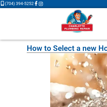
(704) 394-5252
How to Select a new Ho