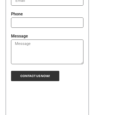
Phone
Message
CONTACT US NOW!