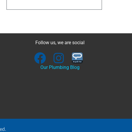
Follow us, we are social
Our Plumbing Blog
ed.