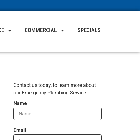
CE
COMMERCIAL
SPECIALS
Contact us today, to learn more about
our Emergency Plumbing Service.
Name
Email