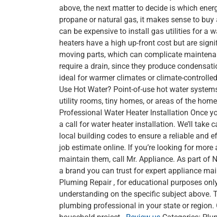
above, the next matter to decide is which ener
propane or natural gas, it makes sense to buy a 
can be expensive to install gas utilities for a
heaters have a high up-front cost but are signi
moving parts, which can complicate maintenance
require a drain, since they produce condensatio
ideal for warmer climates or climate-controlled
Use Hot Water? Point-of-use hot water systems d
utility rooms, tiny homes, or areas of the home
Professional Water Heater Installation Once yo
a call for water heater installation. We’ll take
local building codes to ensure a reliable and ef
job estimate online. If you’re looking for mor
maintain them, call Mr. Appliance. As part of 
a brand you can trust for expert appliance mai
Pluming Repair , for educational purposes only
understanding on the specific subject above. T
plumbing professional in your state or region.