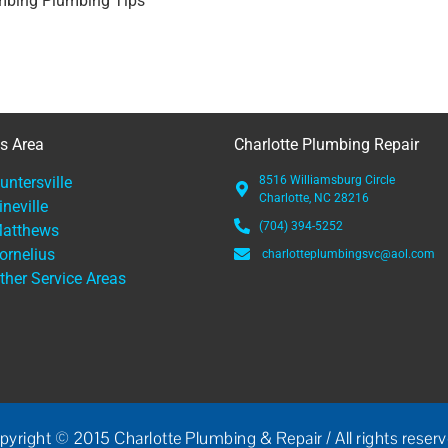
mbing Plumbing Tips
es Area
Charlotte Plumbing Repair
untersville
8516 Williamsburg Circle
Charlotte, NC 28216
ineville
(704) 394-5252
atthews
ornelius
charlotteplumbingsvc@aol.com
ther Service Areas
pyright © 2015 Charlotte Plumbing & Repair / All rights reserv