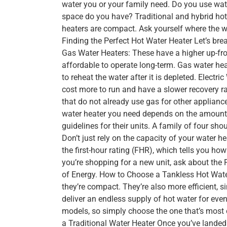
water you or your family need. Do you use wate
space do you have? Traditional and hybrid hot
heaters are compact. Ask yourself where the w
Finding the Perfect Hot Water Heater Let’s bre
Gas Water Heaters: These have a higher up-fro
affordable to operate long-term. Gas water heat
to reheat the water after it is depleted. Electr
cost more to run and have a slower recovery ra
that do not already use gas for other applianc
water heater you need depends on the amount
guidelines for their units. A family of four sho
Don’t just rely on the capacity of your water he
the first-hour rating (FHR), which tells you ho
you’re shopping for a new unit, ask about the 
of Energy. How to Choose a Tankless Hot Wate
they’re compact. They’re also more efficient, s
deliver an endless supply of hot water for eve
models, so simply choose the one that’s most 
a Traditional Water Heater Once you’ve landed o