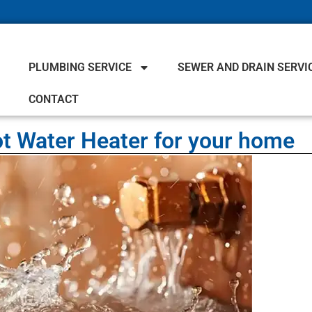
PLUMBING SERVICE
SEWER AND DRAIN SERVI
CONTACT
t Water Heater for your home